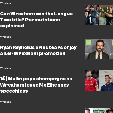
Wrexham
Can Wrexham win the League
Two title? Permutations
explained
Wrexham
Ryan Reynolds cries tears of joy
after Wrexham promotion
Wrexham
📽️ | Mullin pops champagne as
Wrexham leave McElhenney
speechless
Wrexham