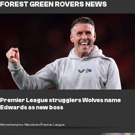
FOREST GREEN ROVERS NEWS
Premier League strugglers Wolves name
Edwards as new boss
Wolverhampton Wanderers
Premier League