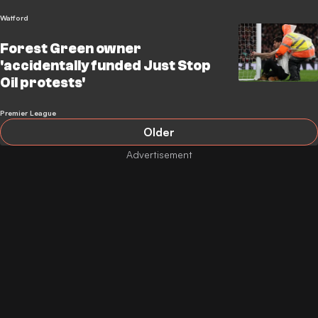
Watford
Forest Green owner
'accidentally funded Just Stop
Oil protests'
Premier League
Older