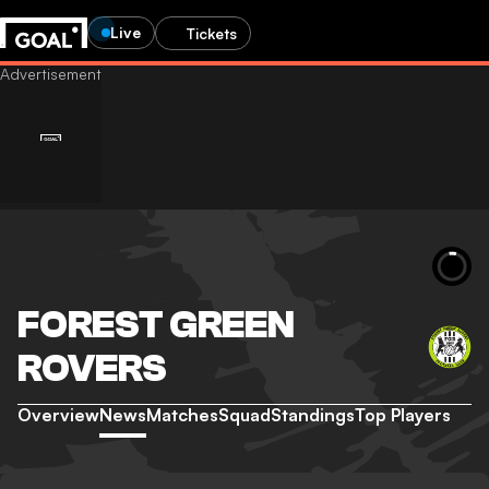
Live
Tickets
FOREST GREEN
ROVERS
Overview
News
Matches
Squad
Standings
Top Players