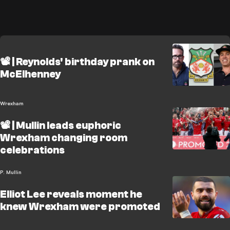
📽️ | Reynolds' birthday prank on
McElhenney
Wrexham
📽️ | Mullin leads euphoric
Wrexham changing room
celebrations
P. Mullin
Elliot Lee reveals moment he
knew Wrexham were promoted