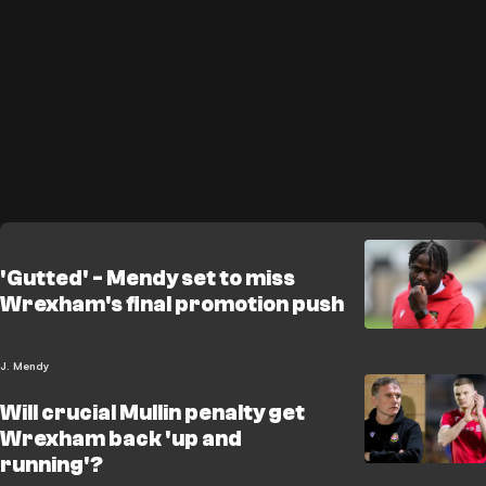
'Gutted' - Mendy set to miss
Wrexham's final promotion push
J. Mendy
Will crucial Mullin penalty get
Wrexham back 'up and
running'?