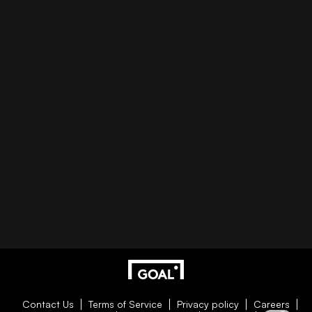
Contact Us
Terms of Service
Privacy policy
Careers