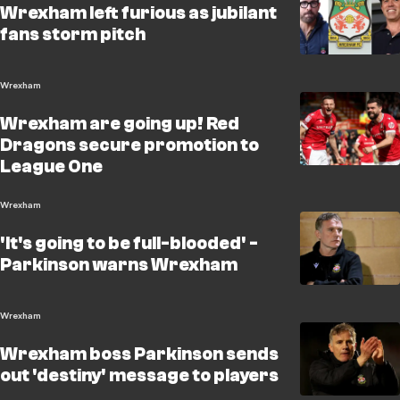
Wrexham left furious as jubilant
fans storm pitch
Wrexham
Wrexham are going up! Red
Dragons secure promotion to
League One
Wrexham
'It's going to be full-blooded' -
Parkinson warns Wrexham
Wrexham
Wrexham boss Parkinson sends
out 'destiny' message to players