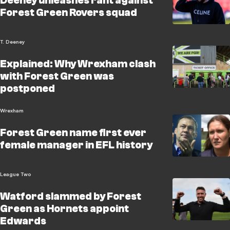
Deeney unleashes rant against
Forest Green Rovers squad
T. Deeney
Explained: Why Wrexham clash
with Forest Green was
postponed
Wrexham
Forest Green name first ever
female manager in EFL history
League Two
Watford slammed by Forest
Green as Hornets appoint
Edwards