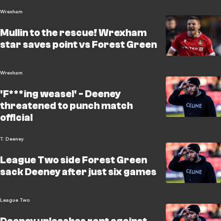
Wrexham
Mullin to the rescue! Wrexham
star saves point vs Forest Green
Wrexham
'F***ing weasel' - Deeney
threatened to punch match
official
T. Deeney
League Two side Forest Green
sack Deeney after just six games
League Two