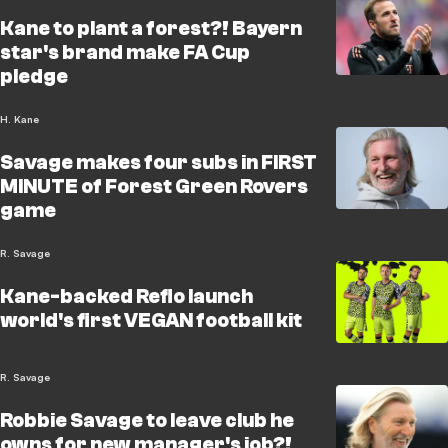
Kane to plant a forest?! Bayern
star's brand make FA Cup
pledge
H. Kane
Savage makes four subs in FIRST
MINUTE of Forest Green Rovers
game
R. Savage
Kane-backed Reflo launch
world's first VEGAN football kit
R. Savage
Robbie Savage to leave club he
owns for new manager's job?!