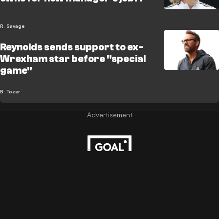
R. Savage
Reynolds sends support to ex-
Wrexham star before "special
game"
B. Tozer