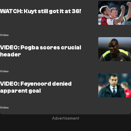
WATCH: Kuyt still got it at 36!
Video
VIDEO: Pogba scores crucial
header
Video
VIDEO: Feyenoord denied
apparent goal
Video