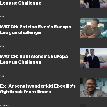
League Challenge
Kia
WATCH: Patrice Evra's Europa
League challenge
Kia
WATCH: Xabi Alonso's Europa
League Challenge
Kia
Ex-Arsenal wonderkid Ebecilio's
fightback from illness
Arsenal