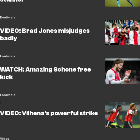
Eredivisie
VIDEO: Brad Jones misjudges
badly
Eredivisie
WATCH: Amazing Schone free
kick
Eredivisie
VIDEO: Vilhena's powerful strike
Video