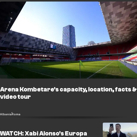
Arena Kombetare's capacity, location, facts &
video tour
Albania
Roma
WATCH: Xabi Alonso's Europa