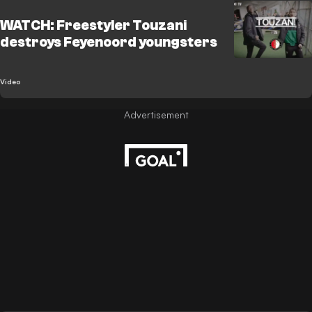
WATCH: Freestyler Touzani
destroys Feyenoord youngsters
Video