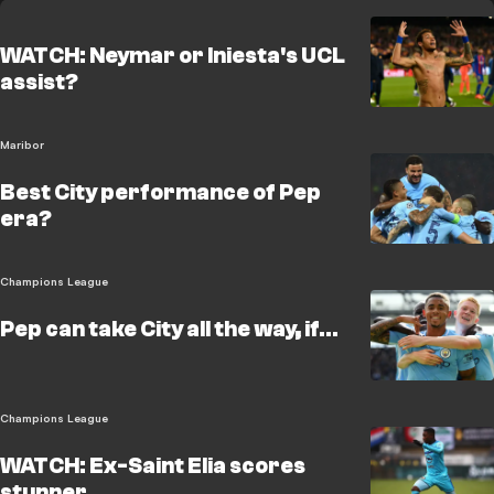
WATCH: Neymar or Iniesta's UCL
assist?
Maribor
Best City performance of Pep
era?
Champions League
Pep can take City all the way, if...
Champions League
WATCH: Ex-Saint Elia scores
stunner