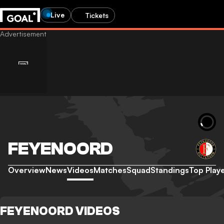
Live
Tickets
FEYENOORD
Overview
News
Videos
Matches
Squad
Standings
Top Play
FEYENOORD VIDEOS