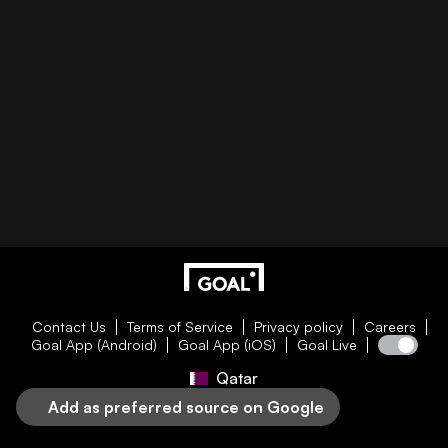
Contact Us
Terms of Service
Privacy policy
Careers
Goal App (Android)
Goal App (iOS)
Goal Live
Qatar
Add as preferred source on Google