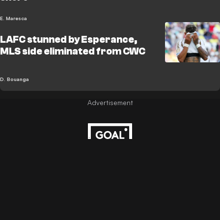
E. Maresca
LAFC stunned by Esperance,
MLS side eliminated from CWC
D. Bouanga