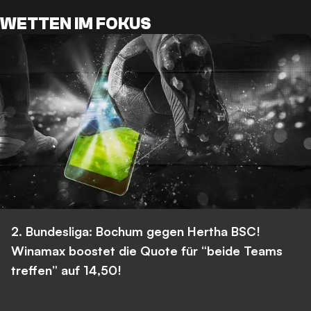
WETTEN IM FOKUS
2. Bundesliga: Bochum gegen Hertha BSC!
Winamax boostet die Quote für “beide Teams
treffen” auf 14,50!