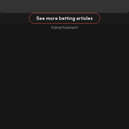
See more betting articles