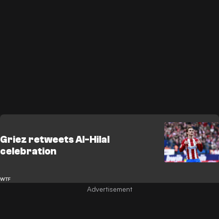
Griez retweets Al-Hilal
celebration
WTF