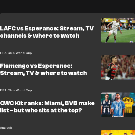
LAFC vs Esperance: Stream, TV
channels & where to watch
FIFA Club World Cup
Flamengo vs Esperance:
Stream, TV & where to watch
FIFA Club World Cup
CWC Kit ranks: Miami, BVB make
list - but who sits at the top?
Analysis