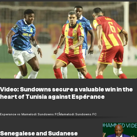
Video: Sundowns secure a valuable win in the
heart of Tunisia against Espérance
Esperance vs Mamelodi Sundowns FC
Mamelodi Sundowns FC
Senegalese and Sudanese