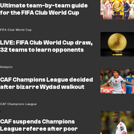
Ultimate team-by-team guide
for the FIFA Club World Cup
FIFA Club World Cup
LIVE: FIFA Club World Cup draw,
32 teams to learn opponents
Analysis
CAF Champions League decided
after bizarre Wydad walkout
CAF Champions League
CAF suspends Champions
League referee after poor