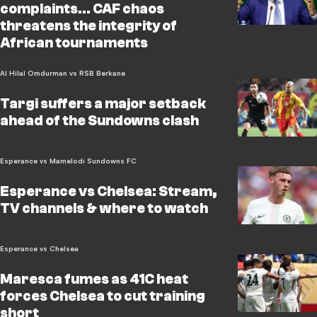
complaints... CAF chaos
threatens the integrity of
African tournaments
Al Hilal Omdurman vs RSB Berkane
Targi suffers a major setback
ahead of the Sundowns clash
Esperance vs Mamelodi Sundowns FC
Esperance vs Chelsea: Stream,
TV channels & where to watch
Esperance vs Chelsea
Maresca fumes as 41C heat
forces Chelsea to cut training
short