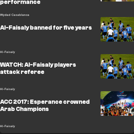
performance
Wydad Casablanca
Al-Faisaly banned for five years
Al-Faisaly
WATCH: Al-Faisaly players
attack referee
Al-Faisaly
ACC 2017: Esperance crowned
Arab Champions
Al-Faisaly