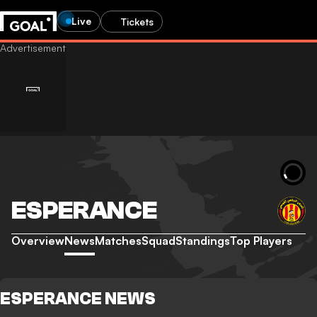
Live
Tickets
ESPERANCE
Overview
News
Matches
Squad
Standings
Top Players
ESPERANCE NEWS