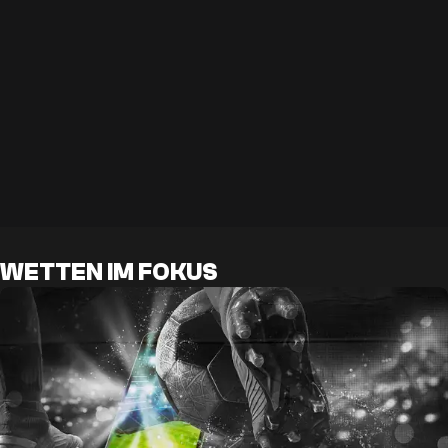
WETTEN IM FOKUS