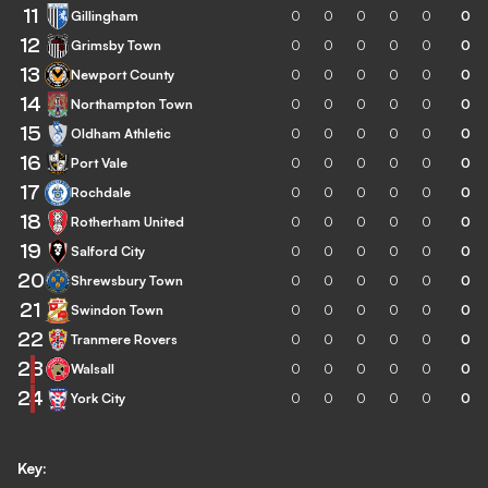
11
Gillingham
0
0
0
0
0
0
12
Grimsby Town
0
0
0
0
0
0
13
Newport County
0
0
0
0
0
0
14
Northampton Town
0
0
0
0
0
0
15
Oldham Athletic
0
0
0
0
0
0
16
Port Vale
0
0
0
0
0
0
17
Rochdale
0
0
0
0
0
0
18
Rotherham United
0
0
0
0
0
0
19
Salford City
0
0
0
0
0
0
20
Shrewsbury Town
0
0
0
0
0
0
21
Swindon Town
0
0
0
0
0
0
22
Tranmere Rovers
0
0
0
0
0
0
23
Walsall
0
0
0
0
0
0
24
York City
0
0
0
0
0
0
Key: