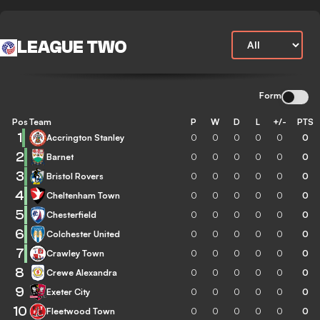
LEAGUE TWO
Form
Pos
Team
P
W
D
L
+/-
PTS
1
Accrington Stanley
0
0
0
0
0
0
2
Barnet
0
0
0
0
0
0
3
Bristol Rovers
0
0
0
0
0
0
4
Cheltenham Town
0
0
0
0
0
0
5
Chesterfield
0
0
0
0
0
0
6
Colchester United
0
0
0
0
0
0
7
Crawley Town
0
0
0
0
0
0
8
Crewe Alexandra
0
0
0
0
0
0
9
Exeter City
0
0
0
0
0
0
10
Fleetwood Town
0
0
0
0
0
0