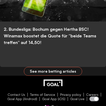
2. Bundesliga: Bochum gegen Hertha BSC!
Winamax boostet die Quote für “beide Teams
treffen” auf 14,50!
See more betting articles
Contact Us
Terms of Service
Privacy policy
Careers
Goal App (Android)
Goal App (iOS)
Goal Live