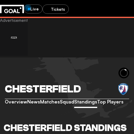
Live
Tickets
CHESTERFIELD
Overview
News
Matches
Squad
Standings
Top Players
CHESTERFIELD STANDINGS