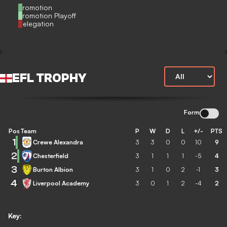
Promotion
Promotion Playoff
Relegation
EFL TROPHY
Form
Pos
Team
P
W
D
L
+/-
PTS
1
Crewe Alexandra
3
3
0
0
10
9
2
Chesterfield
3
1
1
1
-5
4
3
Burton Albion
3
1
0
2
-1
3
4
Liverpool Academy
3
0
1
2
-4
2
Key: