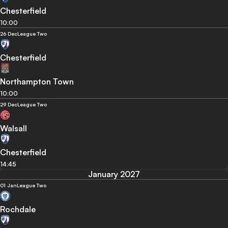
Chesterfield
10:00
26 Dec
League Two
Chesterfield
Northampton Town
10:00
29 Dec
League Two
Walsall
Chesterfield
14:45
January 2027
01 Jan
League Two
Rochdale