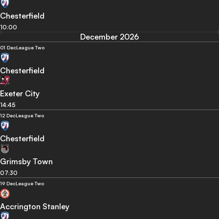
Chesterfield
10:00
December 2026
01 Dec
League Two
Chesterfield
Exeter City
14:45
12 Dec
League Two
Chesterfield
Grimsby Town
07:30
19 Dec
League Two
Accrington Stanley