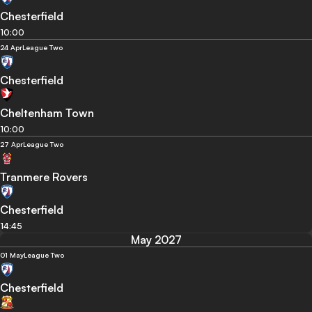
Chesterfield
10:00
24 Apr
League Two
Chesterfield
Cheltenham Town
10:00
27 Apr
League Two
Tranmere Rovers
Chesterfield
14:45
May 2027
01 May
League Two
Chesterfield