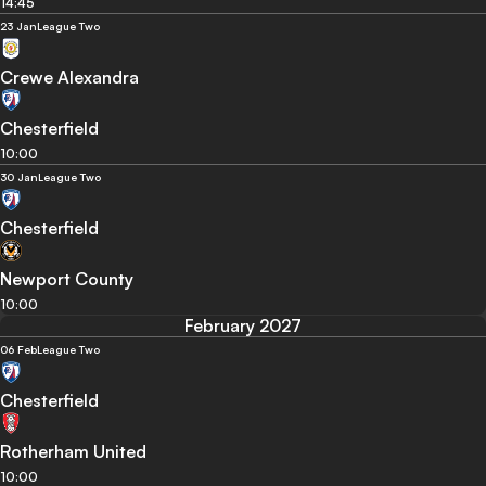
14:45
23 Jan
League Two
Crewe Alexandra
Chesterfield
10:00
30 Jan
League Two
Chesterfield
Newport County
10:00
February 2027
06 Feb
League Two
Chesterfield
Rotherham United
10:00