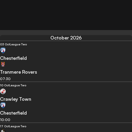
October 2026
03 Oct
League Two
Chesterfield
Tranmere Rovers
07:30
10 Oct
League Two
Crawley Town
Chesterfield
10:00
17 Oct
League Two