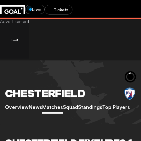
Live
Tickets
CHESTERFIELD
Overview
News
Matches
Squad
Standings
Top Players