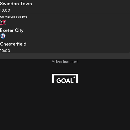
Swindon Town
10:00
08 May
League Two
Exeter City
Chesterfield
10:00