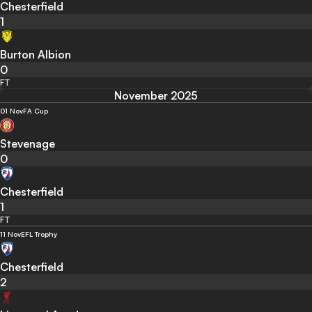
Chesterfield
1
Burton Albion
0
FT
November 2025
01 Nov
FA Cup
Stevenage
0
Chesterfield
1
FT
11 Nov
EFL Trophy
Chesterfield
2