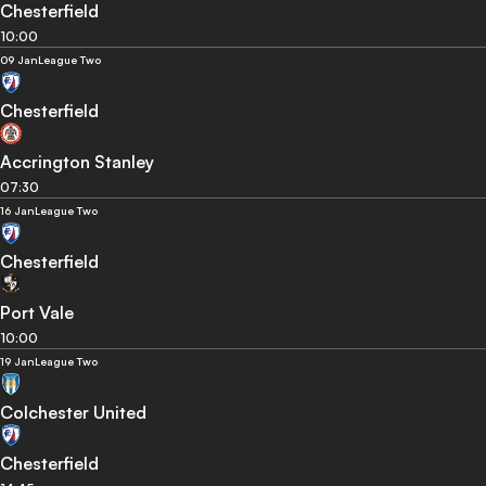
Chesterfield
10:00
09 Jan
League Two
Chesterfield
Accrington Stanley
07:30
16 Jan
League Two
Chesterfield
Port Vale
10:00
19 Jan
League Two
Colchester United
Chesterfield