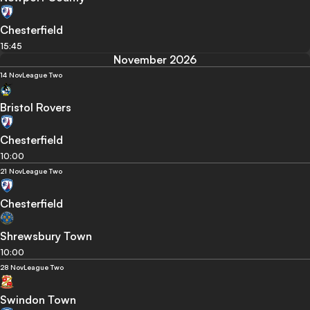
Chesterfield
15:45
November 2026
14 Nov
League Two
Bristol Rovers
Chesterfield
10:00
21 Nov
League Two
Chesterfield
Shrewsbury Town
10:00
28 Nov
League Two
Swindon Town