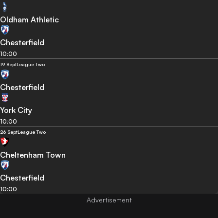
Oldham Athletic
Chesterfield
10:00
19 Sept
League Two
Chesterfield
York City
10:00
26 Sept
League Two
Cheltenham Town
Chesterfield
10:00