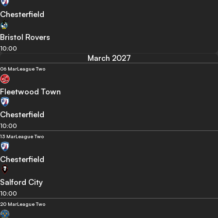
Chesterfield
Bristol Rovers
10:00
March 2027
06 Mar
League Two
Fleetwood Town
Chesterfield
10:00
13 Mar
League Two
Chesterfield
Salford City
10:00
20 Mar
League Two