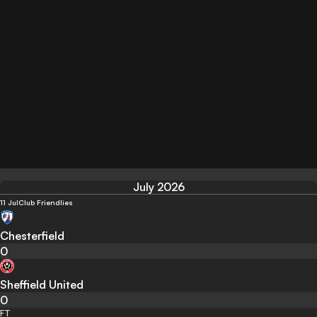
July 2026
11 Jul
Club Friendlies
Chesterfield
0
Sheffield United
0
FT