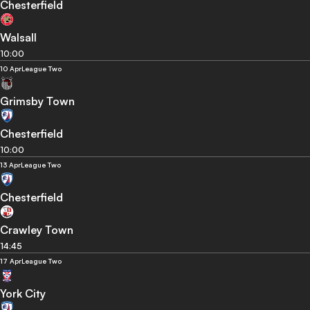
Chesterfield
Walsall
10:00
10 Apr
League Two
Grimsby Town
Chesterfield
10:00
13 Apr
League Two
Chesterfield
Crawley Town
14:45
17 Apr
League Two
York City