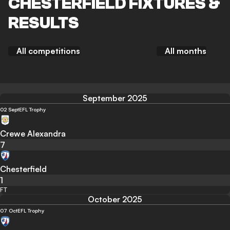
CHESTERFIELD FIXTURES &
RESULTS
All competitions
All months
September 2025
02 Sept
EFL Trophy
Crewe Alexandra
7
Chesterfield
1
FT
October 2025
07 Oct
EFL Trophy