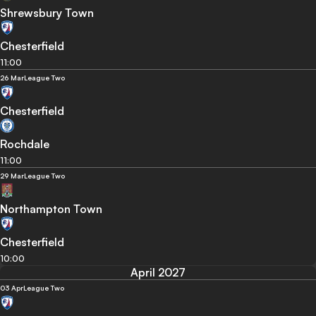
Shrewsbury Town
Chesterfield
11:00
26 Mar
League Two
Chesterfield
Rochdale
11:00
29 Mar
League Two
Northampton Town
Chesterfield
10:00
April 2027
03 Apr
League Two