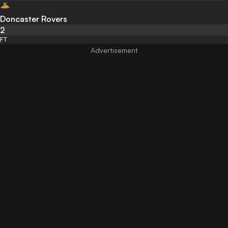
Doncaster Rovers
2
FT