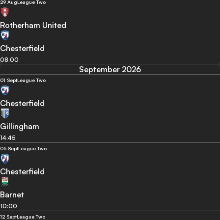
29 Aug
League Two
Rotherham United
Chesterfield
08:00
September 2026
01 Sept
League Two
Chesterfield
Gillingham
14:45
05 Sept
League Two
Chesterfield
Barnet
10:00
12 Sept
League Two