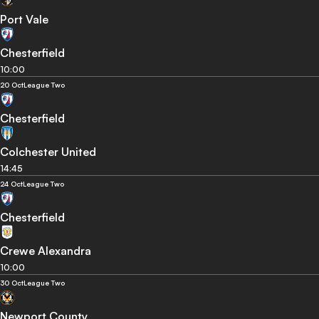
Port Vale
Chesterfield
10:00
20 Oct
League Two
Chesterfield
Colchester United
14:45
24 Oct
League Two
Chesterfield
Crewe Alexandra
10:00
30 Oct
League Two
Newport County