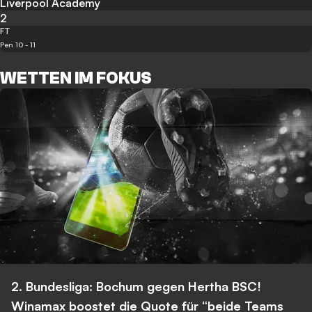
Liverpool Academy
2
FT
Pen 10 - 11
WETTEN IM FOKUS
2. Bundesliga: Bochum gegen Hertha BSC!
Winamax boostet die Quote für “beide Teams