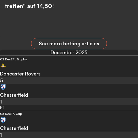
treffen” auf 14,50!
See more betting articles
December 2025
02 Dec
EFL Trophy
Doncaster Rovers
5
Chesterfield
1
FT
06 Dec
FA Cup
Chesterfield
1