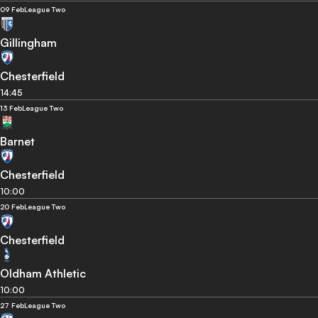
09 Feb
League Two
Gillingham
Chesterfield
14:45
13 Feb
League Two
Barnet
Chesterfield
10:00
20 Feb
League Two
Chesterfield
Oldham Athletic
10:00
27 Feb
League Two