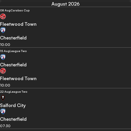
August 2026
08 Aug
Carabao Cup
Fleetwood Town
Chesterfield
10:00
15 Aug
League Two
Chesterfield
Fleetwood Town
10:00
22 Aug
League Two
Salford City
Chesterfield
07:30