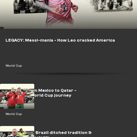
LEGACY: Messi-mania - How Leo cracked America
World Cup
LEGACY: From Mexico to Qatar -
Morocco's World Cup journey
World Cup
LEGACY: Why Brazil ditched tradition &