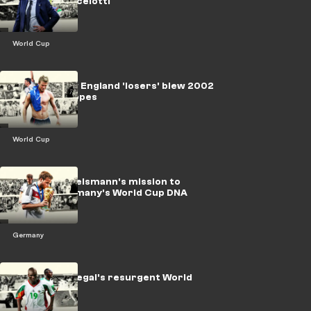
turned to Ancelotti
World Cup
LEGACY: How England 'losers' blew 2002
World Cup hopes
World Cup
LEGACY: Nagelsmann's mission to
harness Germany's World Cup DNA
Germany
LEGACY: Senegal's resurgent World
Cup journey