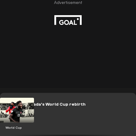
LEGACY: Canada's World Cup rebirth
World Cup