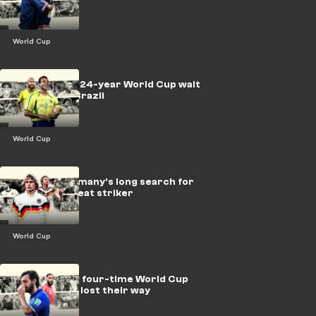
World Cup
LEGACY: The 24-year World Cup wait
that haunts Brazil
World Cup
LEGACY: Germany's long search for
their next great striker
World Cup
LEGACY: How four-time World Cup
winners Italy lost their way