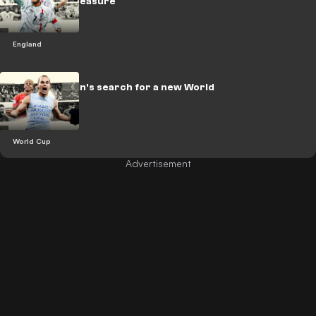
to national treasure
England
LEGACY: Spain's search for a new World
Cup hero
World Cup