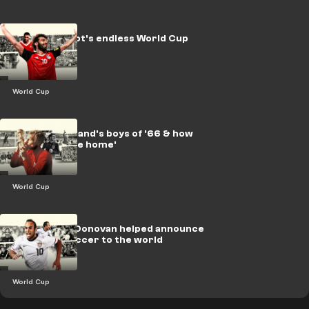
LEGACY: Egypt's endless World Cup
dream
World Cup
LEGACY: England's boys of '66 & how
football 'came home'
World Cup
How Landon Donovan helped announce
American soccer to the world
World Cup