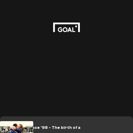
LEGACY: France '98 - The birth of a
legend