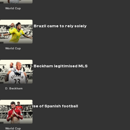
World Cup
LEGACY: How Brazil came to rely solely
on Neymar
World Cup
LEGACY: How Beckham legitimised MLS
& U.S. soccer
D. Beckham
The fall and rise of Spanish football
World Cup