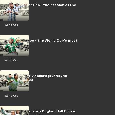
LEGACY: Argentina - the passion of the
Albiceleste
World Cup
LEGACY: Mexico - the World Cup's most
prolific hosts
World Cup
LEGACY: Saudi Arabia's journey to
shocking Messi
World Cup
LEGACY: Beckham's England fall & rise