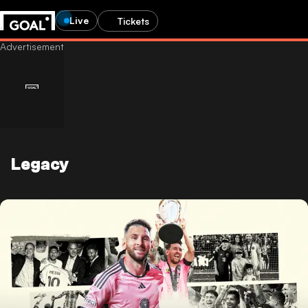
Live
Tickets
Legacy