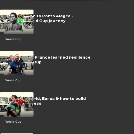
LEGACY: Gijon to Porto Alegre -
Algeria's World Cup journey
World Cup
LEGACY: How France learned resilience
at the World Cup
World Cup
LEGACY: Madrid, Barca & how to build
Spanish success
World Cup