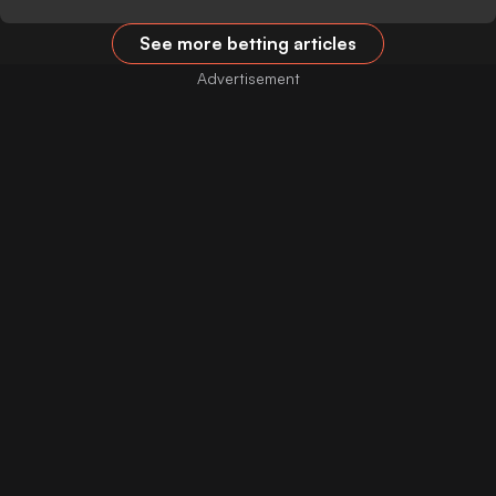
See more betting articles