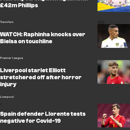
£42m Phillips
Transfers
WATCH: Raphinha knocks over
Bielsa on touchline
Premier League
Liverpool starlet Elliott
stretchered off after horror
injury
Liverpool
Spain defender Llorente tests
negative for Covid-19