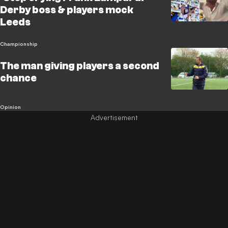
Derby boss & players mock
Leeds
Championship
The man giving players a second
chance
Opinion