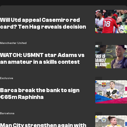
Will Utd appeal Casemiro red
card? Ten Hag reveals decision
Manchester United
WATCH: USMNT star Adams vs
an amateur in a skills contest
Exclusive
Barca break the bank to sign
€65m Raphinha
Barcelona
Man City strengthen again with