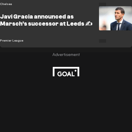
Chelsea
Javi Gracia announced as
Marsch's successor at Leeds ✍️
Premier League