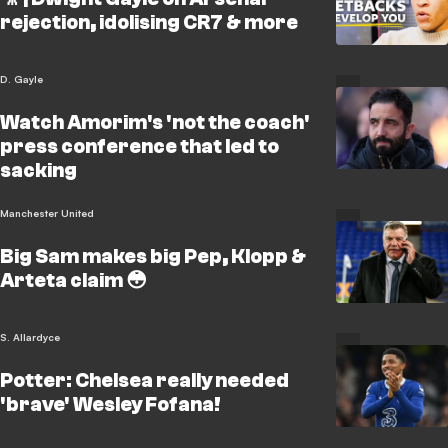
rejection, idolising CR7 & more
D. Gayle
Watch Amorim's 'not the coach'
press conference that led to
sacking
Manchester United
Big Sam makes big Pep, Klopp &
Arteta claim 😳
S. Allardyce
Potter: Chelsea really needed
'brave' Wesley Fofana!