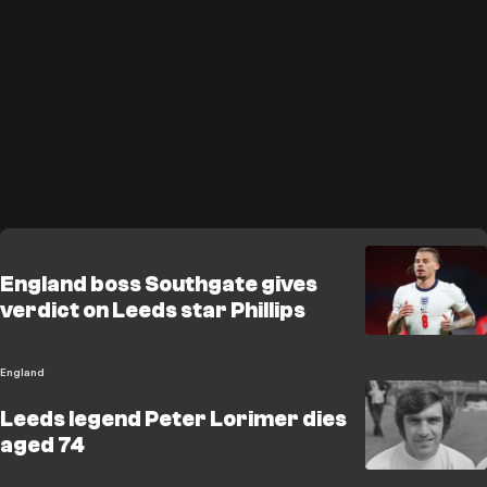
England boss Southgate gives
verdict on Leeds star Phillips
England
Leeds legend Peter Lorimer dies
aged 74