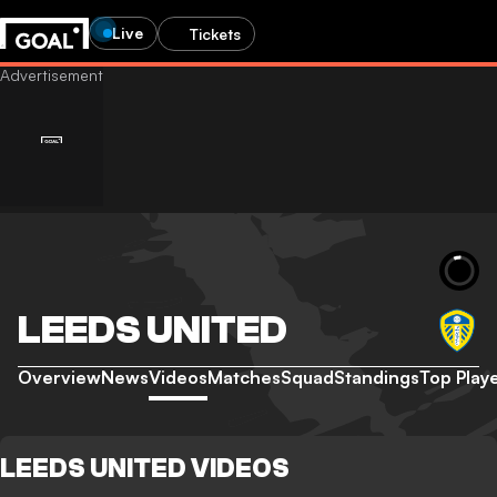
Live
Tickets
LEEDS UNITED
Overview
News
Videos
Matches
Squad
Standings
Top Play
LEEDS UNITED VIDEOS