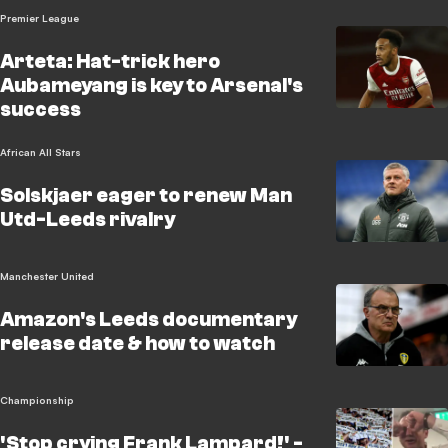
Premier League
Arteta: Hat-trick hero
Aubameyang is key to Arsenal's
success
African All Stars
Solskjaer eager to renew Man
Utd-Leeds rivalry
Manchester United
Amazon's Leeds documentary
release date & how to watch
Championship
'Stop crying Frank Lampard!' -