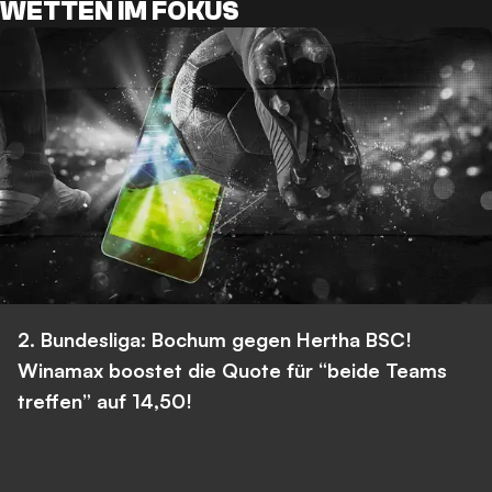
WETTEN IM FOKUS
2. Bundesliga: Bochum gegen Hertha BSC!
Winamax boostet die Quote für “beide Teams
treffen” auf 14,50!