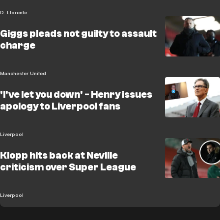
D. Llorente
Giggs pleads not guilty to assault
charge
Manchester United
'I've let you down' - Henry issues
apology to Liverpool fans
Liverpool
Klopp hits back at Neville
criticism over Super League
Liverpool