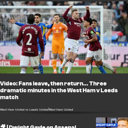
Video: Fans leave, then return... Three
dramatic minutes in the West Ham v Leeds
match
West Ham United vs Leeds United
West Ham United
🎥 | Dwight Gayle on Arsenal