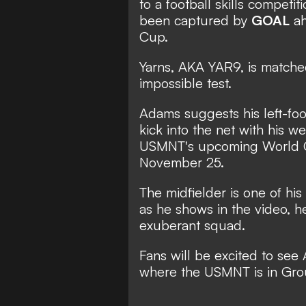
to a football skills competit
been captured by
GOAL
ah
Cup.
Yarns, AKA YAR9, is matche
impossible test.
Adams suggests his left-foot 
kick into the net with his 
USMNT's upcoming
World
November 25.
The midfielder is one of his
as he shows in the video, h
exuberant squad.
Fans will be excited to see
where the USMNT is in Gro