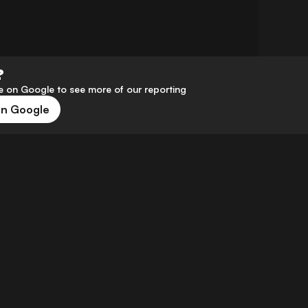
?
 on Google to see more of our reporting
on Google