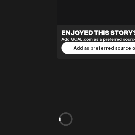
ENJOYED THIS STORY
Add GOAL.com as a preferred source
Add as preferred source 