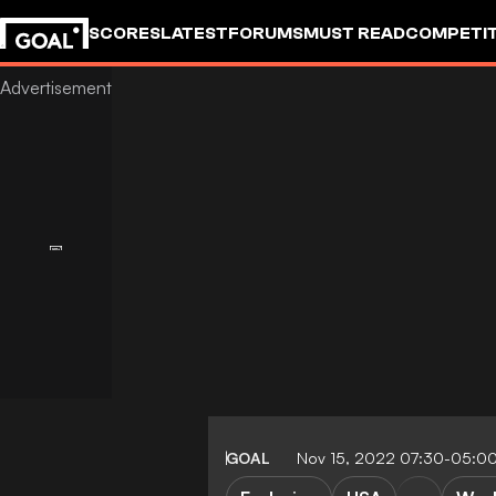
SCORES
LATEST
FORUMS
MUST READ
COMPETIT
GOAL
Nov 15, 2022 07:30-05:0