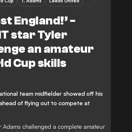
ld Cup
T. Adams
Leeds United
nst England!’ -
 star Tyler
enge an amateur
ld Cup skills
ational team midfielder showed off his
o ahead of flying out to compete at
er Adams challenged a complete amateur