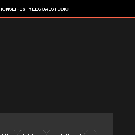
IONS
LIFESTYLE
GOALSTUDIO
0