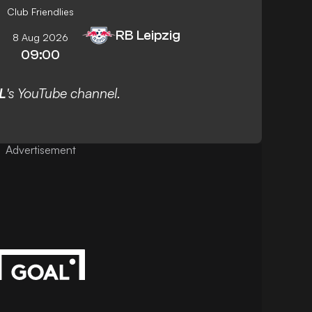
Club Friendlies
RB Leipzig
8 Aug 2026
09:00
L
's YouTube channel.
Advertisement