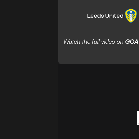
Leeds United
Watch the full video on
GOA