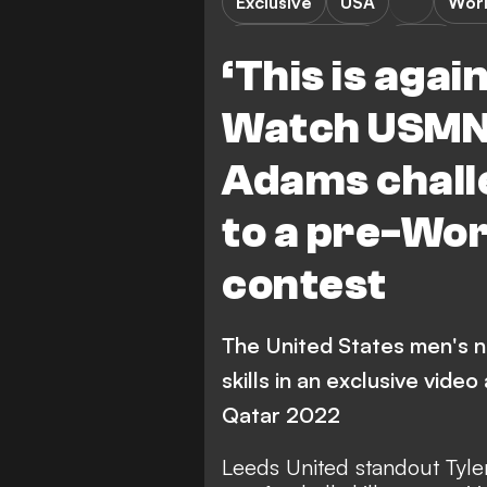
Exclusive
USA
Wor
Premier League
Video
‘This is agai
Watch USMNT
Adams chall
to a pre-Wor
contest
The United States men's n
skills in an exclusive vide
Qatar 2022
Leeds United standout Tyl