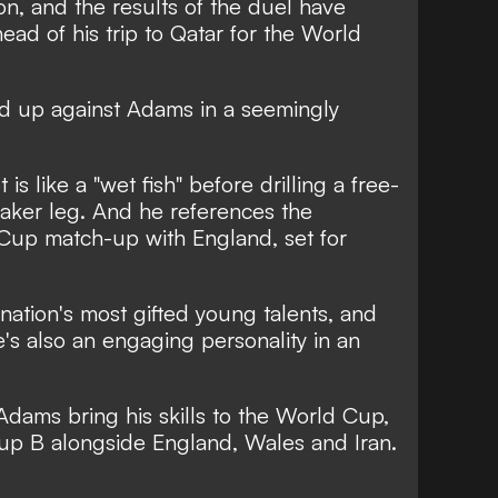
ion, and the results of the duel have
ead of his trip to Qatar for the World
d up against Adams in a seemingly
is like a "wet fish" before drilling a free-
weaker leg. And he references the
 Cup
match-up with England, set for
 nation's most gifted young talents, and
e's also an engaging personality in an
 Adams bring his skills to the World Cup,
up B alongside England, Wales and Iran.