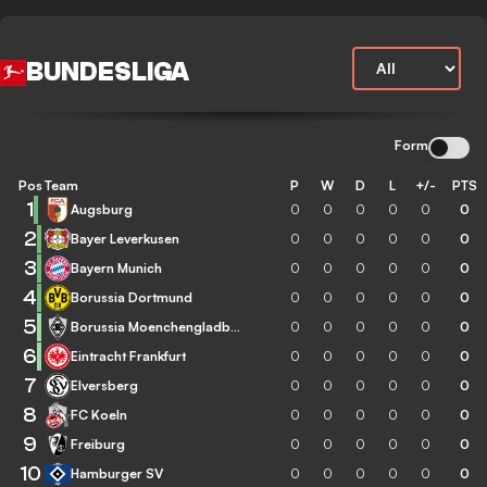
BUNDESLIGA
Form
Pos
Team
P
W
D
L
+/-
PTS
1
Augsburg
0
0
0
0
0
0
2
Bayer Leverkusen
0
0
0
0
0
0
3
Bayern Munich
0
0
0
0
0
0
4
Borussia Dortmund
0
0
0
0
0
0
5
Borussia Moenchengladbach
0
0
0
0
0
0
6
Eintracht Frankfurt
0
0
0
0
0
0
7
Elversberg
0
0
0
0
0
0
8
FC Koeln
0
0
0
0
0
0
9
Freiburg
0
0
0
0
0
0
10
Hamburger SV
0
0
0
0
0
0