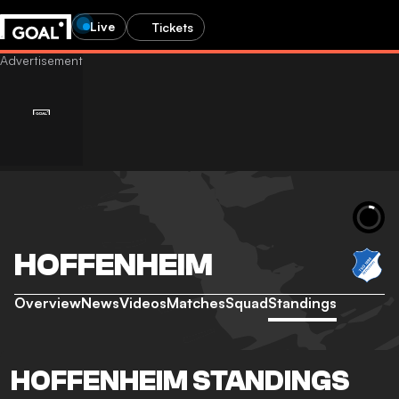
Live
Tickets
HOFFENHEIM
Overview
News
Videos
Matches
Squad
Standings
HOFFENHEIM STANDINGS