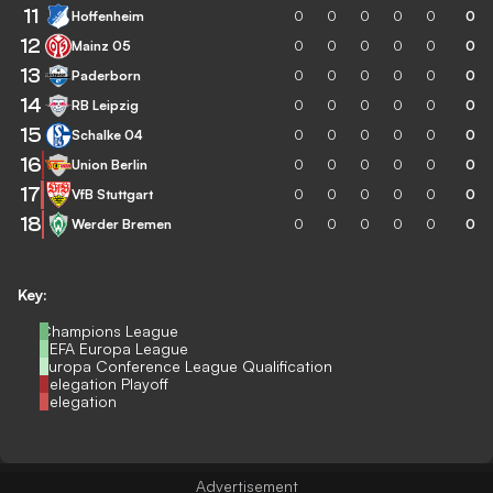
11
Hoffenheim
0
0
0
0
0
0
12
Mainz 05
0
0
0
0
0
0
13
Paderborn
0
0
0
0
0
0
14
RB Leipzig
0
0
0
0
0
0
15
Schalke 04
0
0
0
0
0
0
16
Union Berlin
0
0
0
0
0
0
17
VfB Stuttgart
0
0
0
0
0
0
18
Werder Bremen
0
0
0
0
0
0
Key:
Champions League
UEFA Europa League
Europa Conference League Qualification
Relegation Playoff
Relegation