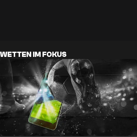
WETTEN IM FOKUS