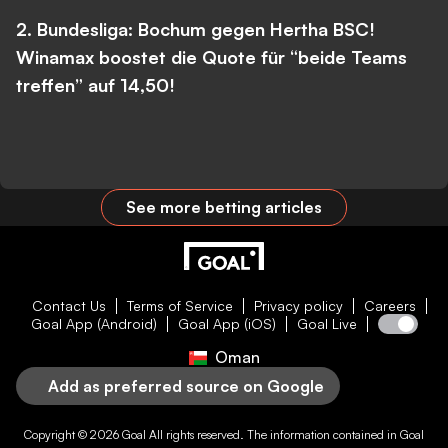
2. Bundesliga: Bochum gegen Hertha BSC!
Winamax boostet die Quote für “beide Teams
treffen” auf 14,50!
See more betting articles
Contact Us
Terms of Service
Privacy policy
Careers
Goal App (Android)
Goal App (iOS)
Goal Live
Oman
Add as preferred source on Google
Copyright © 2026
Goal
All rights reserved. The information contained in
Goal