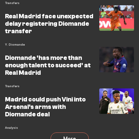
Transfers
Real Madrid face unexpected
delay registering Diomande
transfer
Y. Diomande
Diomande 'has more than
enough talent to succeed' at
Real Madrid
Transfers
Madrid could push Vini into
Arsenal's arms with
Diomande deal
Analysis
More