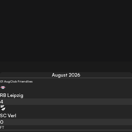
August 2026
01 Aug
Club Friendlies
RB Leipzig
4
SC Verl
0
FT