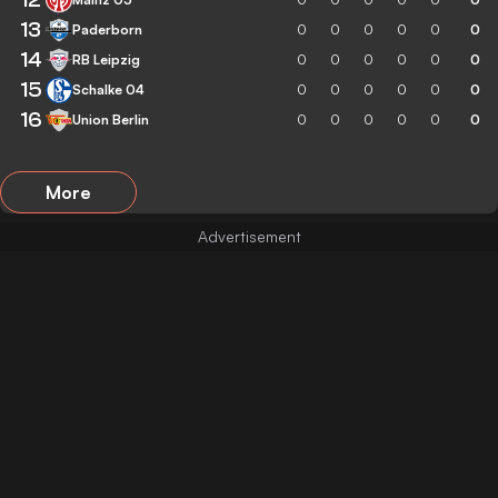
13
Paderborn
0
0
0
0
0
0
14
RB Leipzig
0
0
0
0
0
0
15
Schalke 04
0
0
0
0
0
0
16
Union Berlin
0
0
0
0
0
0
More