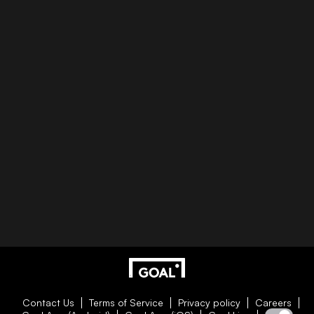
Contact Us
Terms of Service
Privacy policy
Careers