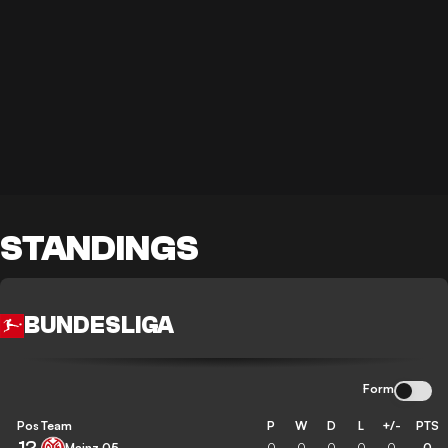
STANDINGS
BUNDESLIGA
Form
Pos
Team
P
W
D
L
+/-
PTS
12
Mainz 05
0
0
0
0
0
0