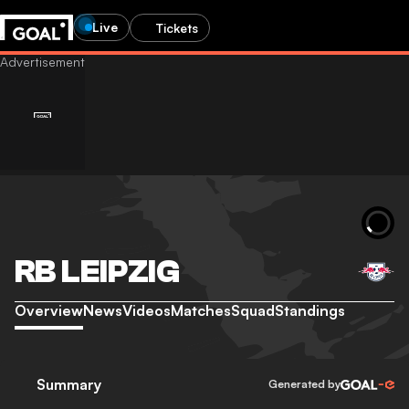
Live
Tickets
RB LEIPZIG
Overview
News
Videos
Matches
Squad
Standings
Summary
Generated by