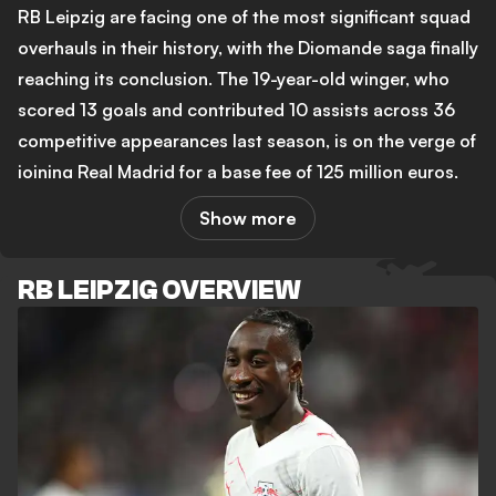
RB Leipzig are facing one of the most significant squad
overhauls in their history, with the Diomande saga finally
reaching its conclusion. The 19-year-old winger, who
scored 13 goals and contributed 10 assists across 36
competitive appearances last season, is on the verge of
joining Real Madrid for a base fee of 125 million euros,
rising to as much as 140 million euros with bonuses.
Show more
That would make him the second most expensive
transfer in Bundesliga history. Leipzig held firm through
RB LEIPZIG OVERVIEW
weeks of negotiations, at one point ignoring Madrid's
latest offer outright, before the two clubs moved
toward a final agreement.
The timing creates real pressure for new head coach
Martin Demichelis, who replaced the dismissed Ole
Werner this summer. With Diomande almost certainly
gone, reports from the Gazzetta dello Sport now link