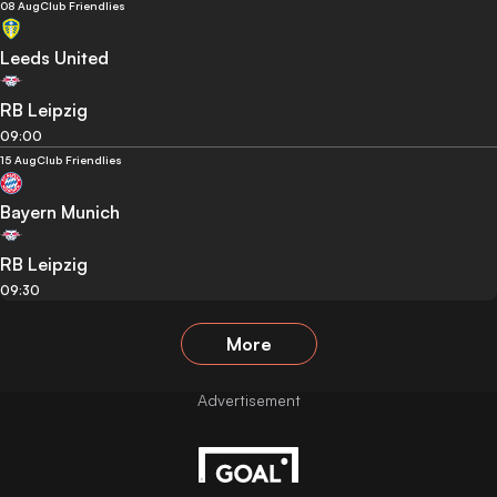
08 Aug
Club Friendlies
Leeds United
RB Leipzig
09:00
15 Aug
Club Friendlies
Bayern Munich
RB Leipzig
09:30
More