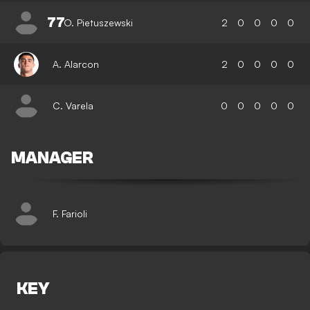
77
O. Pietuszewski
2
0
0
0
0
A. Alarcon
2
0
0
0
0
C. Varela
0
0
0
0
0
MANAGER
F. Farioli
KEY