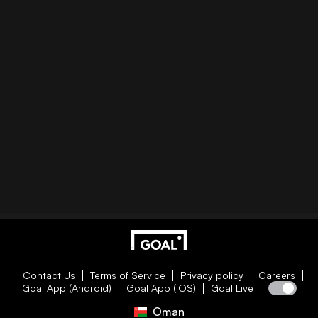
Contact Us
Terms of Service
Privacy policy
Careers
Goal App (Android)
Goal App (iOS)
Goal Live
Oman