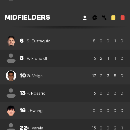
MIDFIELDERS
6
S. Eustaquio
8
0
0
1
0
8
V. Froholdt
16
2
1
1
0
10
G. Veiga
17
2
3
5
0
13
P. Rosario
16
0
0
3
0
16
I. Hwang
0
0
0
0
0
22
A. Varela
15
0
0
2
1