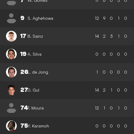
7
W. Gomes
17
6
0
3
0
9
S. Aghehowa
12
9
0
1
0
17
B. Sainz
14
2
3
1
0
19
A. Silva
0
0
0
0
0
26
L. de Jong
1
0
0
0
0
27
D. Gul
14
2
1
0
0
74
F. Moura
12
1
0
1
0
75
Y. Karamoh
0
0
0
0
0