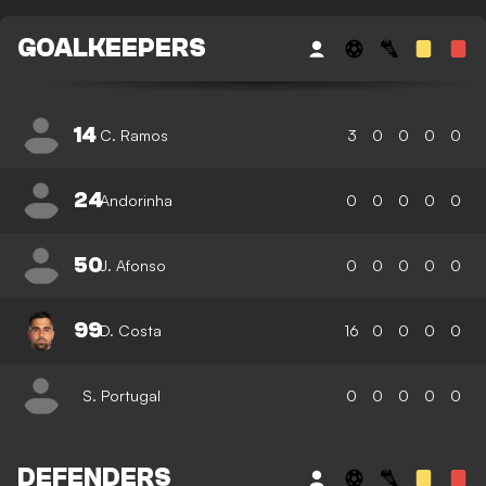
GOALKEEPERS
14
C. Ramos
3
0
0
0
0
24
Andorinha
0
0
0
0
0
50
J. Afonso
0
0
0
0
0
99
D. Costa
16
0
0
0
0
S. Portugal
0
0
0
0
0
DEFENDERS