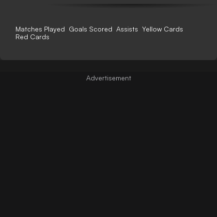
Matches Played
Goals Scored
Assists
Yellow Cards
Red Cards