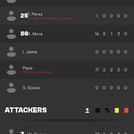
T. Perez
25
1
0
0
0
0
On Loan at Defensa y Justicia
86
R. Mora
16
5
1
3
0
I. Jaime
0
0
0
0
0
Pepe
17
2
2
2
0
On Loan at Cuiaba
V. Sousa
0
0
0
0
0
ATTACKERS