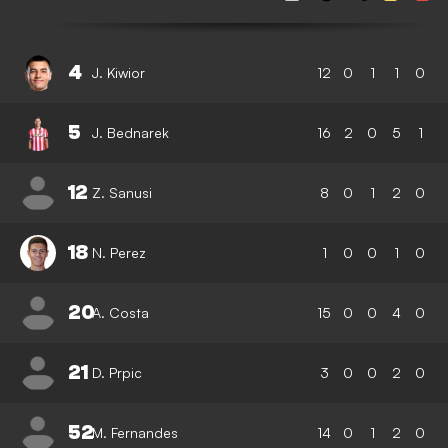
4
J. Kiwior
12
0
1
1
0
5
J. Bednarek
16
2
0
5
1
12
Z. Sanusi
8
0
1
2
0
18
N. Perez
1
0
0
1
0
20
A. Costa
15
0
0
4
0
21
D. Prpic
3
0
0
2
0
52
M. Fernandes
14
0
1
2
0