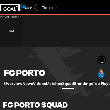
Live
Tickets
FC PORTO
Overview
News
Videos
Matches
Squad
Standings
Top Play
FC PORTO SQUAD