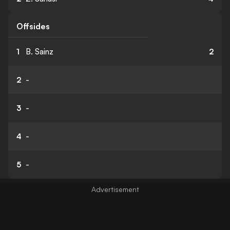
Offsides
1
B. Sainz
2
2
-
3
-
4
-
5
-