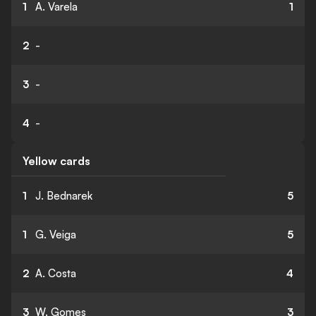
1
A. Varela
1
2
-
3
-
4
-
Yellow cards
1
J. Bednarek
5
1
G. Veiga
5
2
A. Costa
4
3
W. Gomes
3