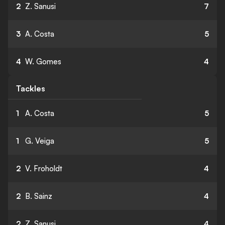
2
Z. Sanusi
7
3
A. Costa
5
4
W. Gomes
4
Tackles
1
A. Costa
5
1
G. Veiga
5
2
V. Froholdt
4
2
B. Sainz
4
2
Z. Sanusi
4