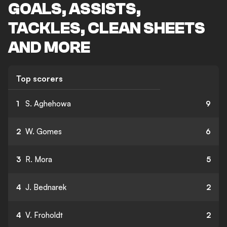
GOALS, ASSISTS,
TACKLES, CLEAN SHEETS
AND MORE
Top scorers
1
S. Aghehowa
9
2
W. Gomes
6
3
R. Mora
5
4
J. Bednarek
2
4
V. Froholdt
2