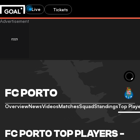
Live
Tickets
FC PORTO
Overview
News
Videos
Matches
Squad
Standings
Top Play
FC PORTO TOP PLAYERS -