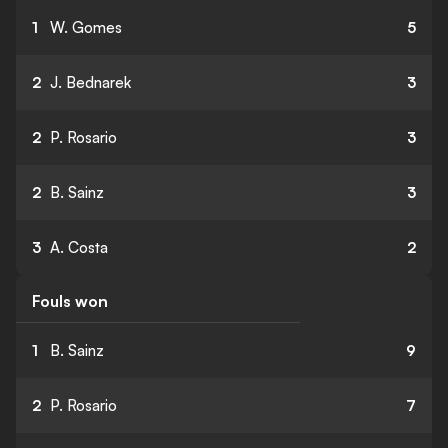
1
W. Gomes
5
2
J. Bednarek
3
2
P. Rosario
3
2
B. Sainz
3
3
A. Costa
2
Fouls won
1
B. Sainz
9
2
P. Rosario
7