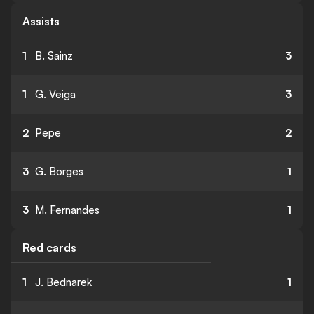
Assists
1
B. Sainz
3
1
G. Veiga
3
2
Pepe
2
3
G. Borges
1
3
M. Fernandes
1
Red cards
1
J. Bednarek
1