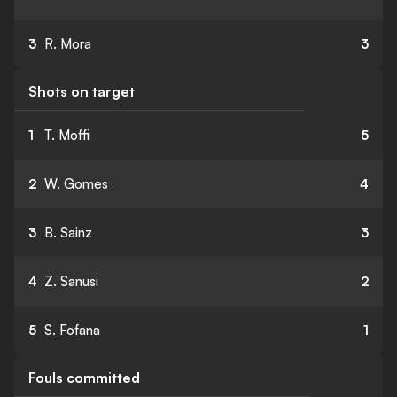
3
R. Mora
3
Shots on target
1
T. Moffi
5
2
W. Gomes
4
3
B. Sainz
3
4
Z. Sanusi
2
5
S. Fofana
1
Fouls committed