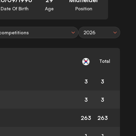
Date Of Birth
Age
Position
 competitions
2026
Total
3
3
3
3
263
263