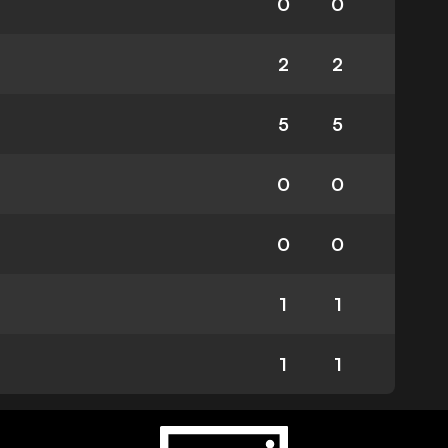
0
0
2
2
5
5
0
0
0
0
1
1
1
1