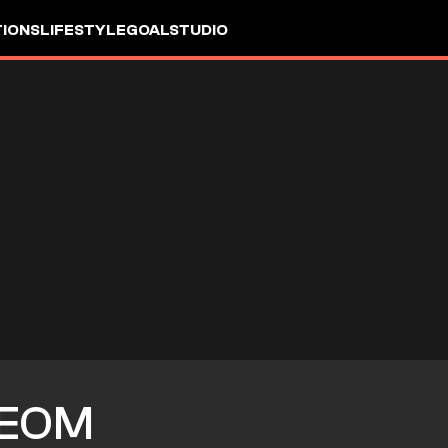
IONS
LIFESTYLE
GOALSTUDIO
BEOM