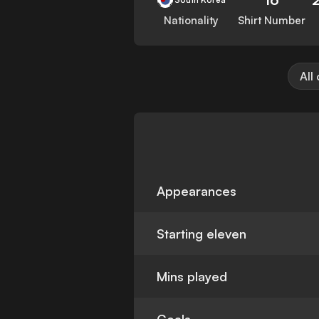
Nationality
Shirt Number
All
Appearances
Starting eleven
Mins played