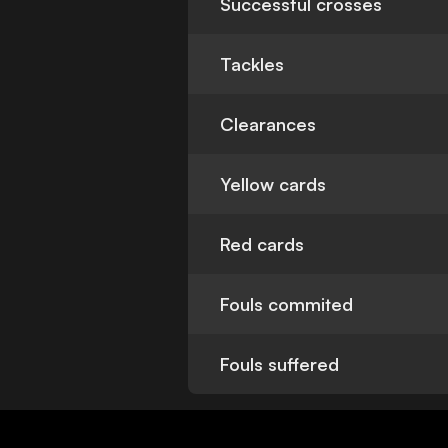
Successful crosses
Tackles
Clearances
Yellow cards
Red cards
Fouls commited
Fouls suffered