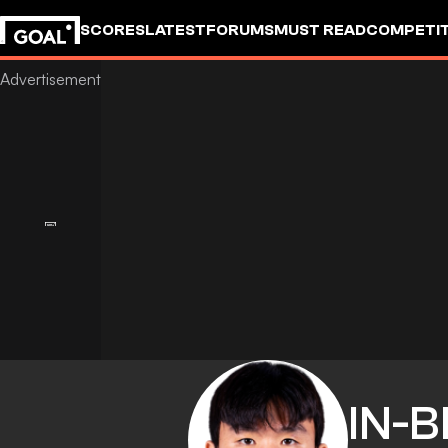
SCORES
LATEST
FORUMS
MUST READ
COMPETIT
IN-