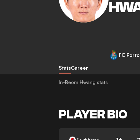
HW
FC Porto
Stats
Career
In-Beom Hwang stats
PLAYER BIO
16
South Korea