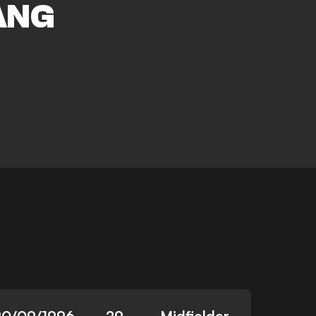
ANG
20/09/1996
29
Midfielder