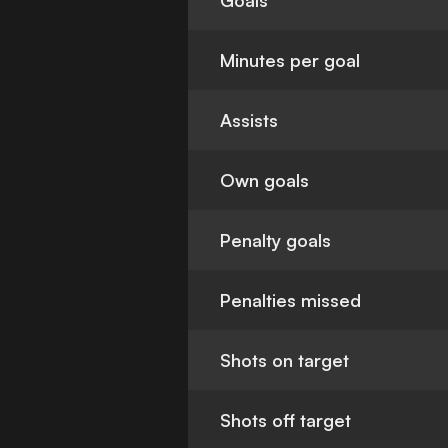
Goals
Minutes per goal
Assists
Own goals
Penalty goals
Penalties missed
Shots on target
Shots off target