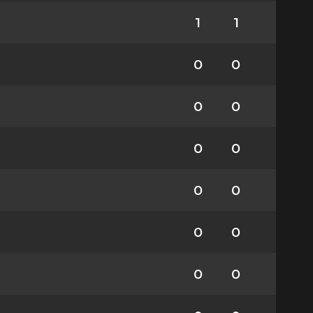
1
1
0
0
0
0
0
0
0
0
0
0
0
0