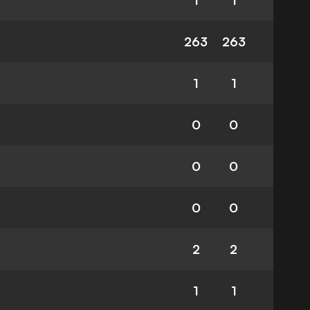
1
1
263
263
1
1
0
0
0
0
0
0
2
2
1
1