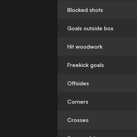
Blocked shots
Goals outside box
Hit woodwork
Freekick goals
Offsides
Corners
Crosses