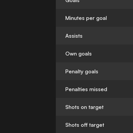
Goals
Minutes per goal
Assists
Own goals
Penalty goals
Penalties missed
Shots on target
Shots off target