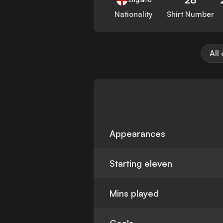
Nationality
Shirt Number
All
Appearances
Starting eleven
Mins played