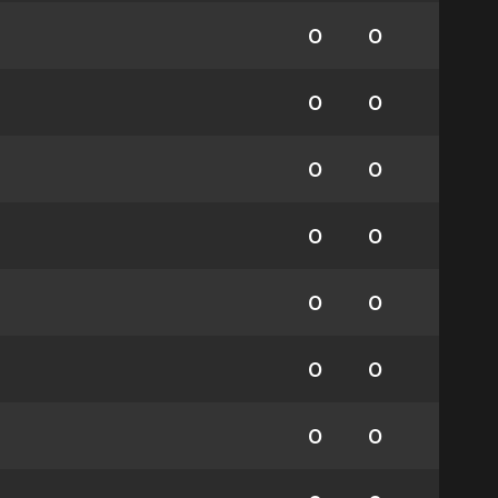
0
0
0
0
0
0
0
0
0
0
0
0
0
0