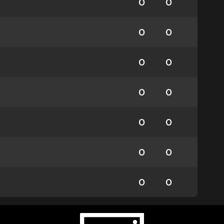
0
0
0
0
0
0
0
0
0
0
0
0
0
0