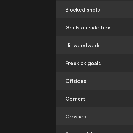
Blocked shots
Goals outside box
Hit woodwork
Freekick goals
Offsides
Corners
Crosses