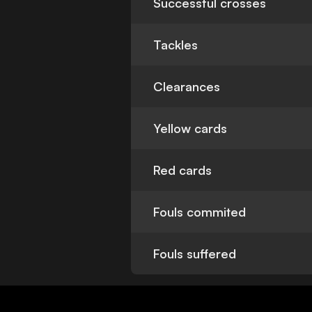
Successful crosses
Tackles
Clearances
Yellow cards
Red cards
Fouls commited
Fouls suffered