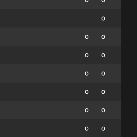
0
0
-
0
0
0
0
0
0
0
0
0
0
0
0
0