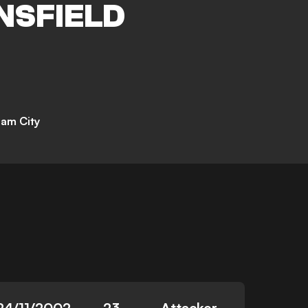
NSFIELD
am City
24/11/2002
23
Attacker