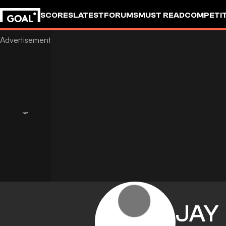
SCORES
LATEST
FORUMS
MUST READ
COMPETIT
JAY