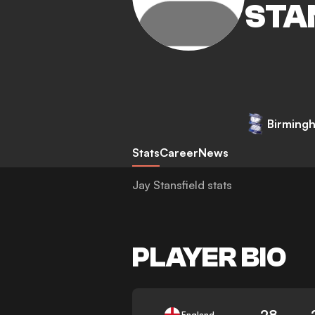
STA
Birmingh
Stats
Career
News
Jay Stansfield stats
PLAYER BIO
28
England