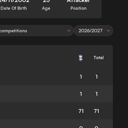
Date Of Birth
Age
Position
 competitions
2026/2027
Total
1
1
1
1
71
71