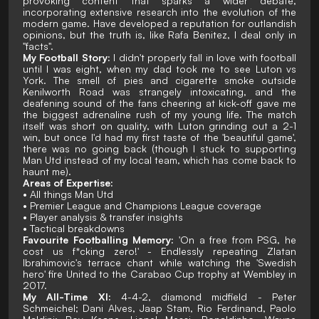
provoking content that sparks a wider debate,
incorporating extensive research into the evolution of the
modern game. Have developed a reputation for outlandish
opinions, but the truth is, like Rafa Benitez, I deal only in
"facts".
My Football Story:
I didn't properly fall in love with football
until I was eight, when my dad took me to see Luton vs
York. The smell of pies and cigarette smoke outside
Kenilworth Road was strangely intoxicating, and the
deafening sound of the fans cheering at kick-off gave me
the biggest adrenaline rush of my young life. The match
itself was short on quality, with Luton grinding out a 2-1
win, but once I'd had my first taste of the 'beautiful game',
there was no going back (though I stuck to supporting
Man Utd instead of my local team, which has come back to
haunt me).
Areas of Expertise:
• All things Man Utd
• Premier League and Champions League coverage
• Player analysis & transfer insights
• Tactical breakdowns
Favourite Footballing Memory:
'On a free from PSG, he
cost us f*cking zero!' - Endlessly repeating Zlatan
Ibrahimovic's terrace chant while watching the 'Swedish
hero' fire United to the Carabao Cup trophy at Wembley in
2017.
My All-Time XI:
4-4-2, diamond midfield - Peter
Schmeichel; Dani Alves, Jaap Stam, Rio Ferdinand, Paolo