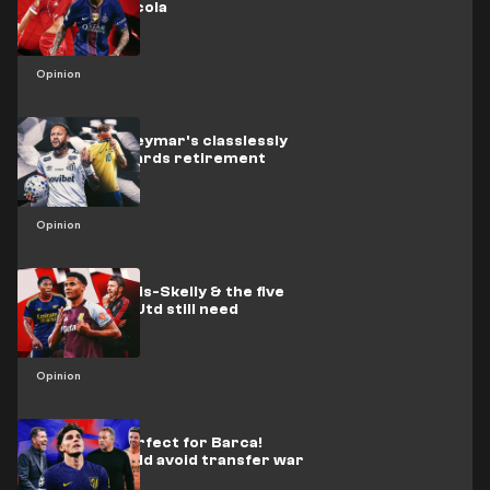
upgrade Barcola
Opinion
Brazil icon Neymar's classlessly
hurtling towards retirement
Opinion
Watkins, Lewis-Skelly & the five
players Man Utd still need
Opinion
Alvarez is perfect for Barca!
Arsenal should avoid transfer war