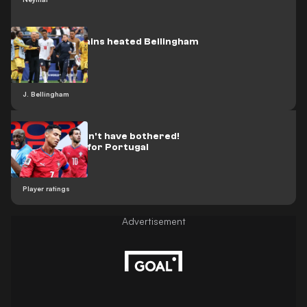
Queiroz explains heated Bellingham
exchange
J. Bellingham
Gianni shouldn't have bothered!
CR7 falls flat for Portugal
Player ratings