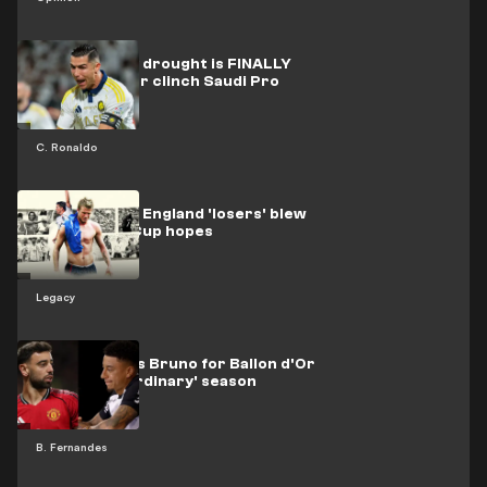
CR7's trophy drought is FINALLY
over! Al-Nassr clinch Saudi Pro
League title
C. Ronaldo
LEGACY: How England 'losers' blew
2002 World Cup hopes
Legacy
Lingard backs Bruno for Ballon d'Or
after 'extraordinary' season
B. Fernandes