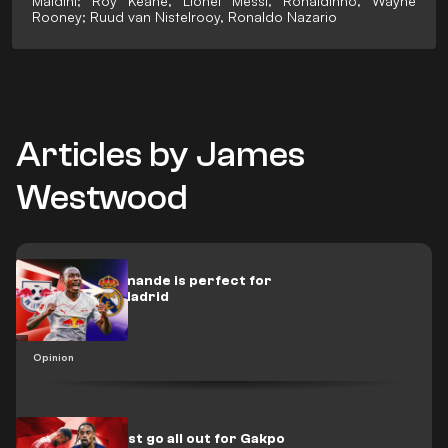
Maldini; Roy Keane, Lionel Messi, Ronaldinho, Wayne
Rooney; Ruud van Nistelrooy, Ronaldo Nazario
Articles by James
Westwood
Diamond Diomande is perfect for
Mourinho's Madrid
Opinion
Liverpool must go all out for Gakpo