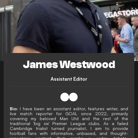
James Westwood
Assistant Editor
Bio:
I have been an assistant editor, features writer, and
live match reporter for GOAL since 2022, primarily
covering my beloved Man Utd and the rest of the
traditional 'big six' Premier League clubs. As a failed
Cambridge trialist turned journalist, I aim to provide
football fans with informative, unbiased, and thought-