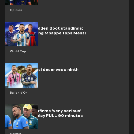
Opinion
World Cup Golden Boot standings:
History-making Mbappe tops Messi
World Cup
Mythical Messi deserves a ninth
Ballon d'Or
Ballon d'Or
Ancelotti confirms 'very serious'
Neymar can play FULL 90 minutes
vs Scotland
Neymar