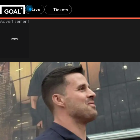
Live
Tickets