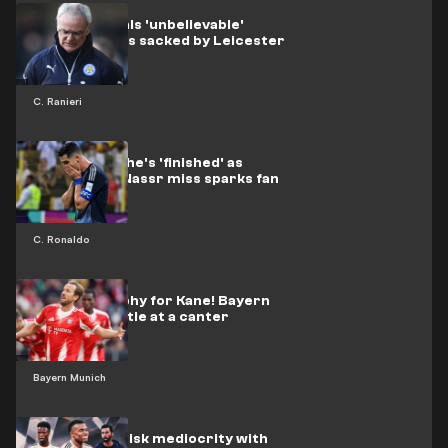
Ranieri reveals 'unbelievable'
reason he was sacked by Leicester
C. Ranieri
Ronaldo told he's 'finished' as
shocking Al-Nassr miss sparks fan
outrage
C. Ronaldo
Another trophy for Kane! Bayern
retain BuLi title at a canter
Bayern Munich
Real Madrid risk mediocrity with