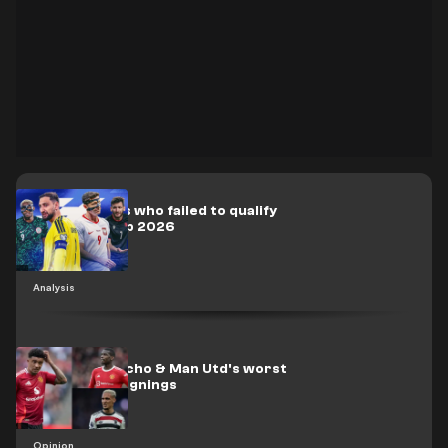
Biggest stars who failed to qualify
for World Cup 2026
Analysis
RANKED: Sancho & Man Utd's worst
Glazer-era signings
Opinion