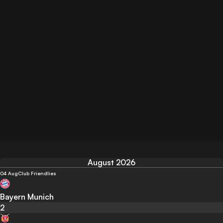
August 2026
04 Aug
Club Friendlies
Bayern Munich
2