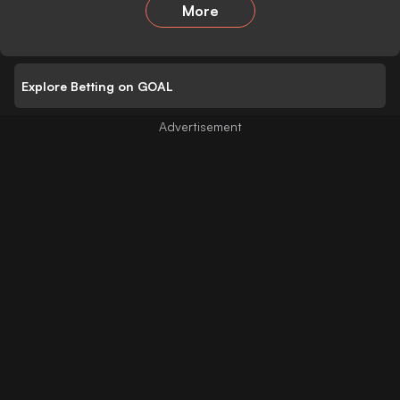
More
Explore Betting on GOAL