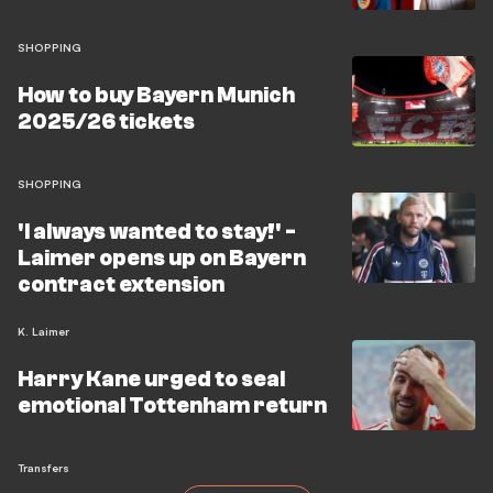
Borussia Dortmund on August 22 is the first test, and
the entire squad needs to be fit and available to
SHOPPING
compete.
How to buy Bayern Munich
2025/26 tickets
SHOPPING
'I always wanted to stay!' -
Laimer opens up on Bayern
contract extension
K. Laimer
Harry Kane urged to seal
emotional Tottenham return
Transfers