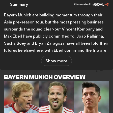
Summary
Generated by
Bayern Munich are building momentum through their
Asia pre-season tour, but the most pressing business
surrounds the squad clear-out Vincent Kompany and
Max Eberl have publicly committed to. Joao Palhinha,
Sacha Boey and Bryan Zaragoza have all been told their
futures lie elsewhere, with Eberl confirming the trio are
not even listed in the official squad. The Palhinha
Show more
situation is the most urgent, with Benfica reportedly
setting a Sunday deadline for Bayern to accept a loan-
BAYERN MUNICH OVERVIEW
plus-option deal. Bayern want a straight sale for around
25 million euros and are not satisfied with the
Portuguese club's terms. Newcastle United have also
been linked, with Bruno Guimaraes' 87.5 million euro
move to Arsenal potentially freeing up funds at St.