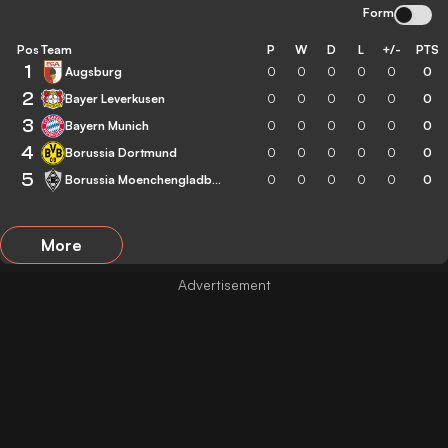
Form
Pos
Team
P
W
D
L
+/-
PTS
1
Augsburg
0
0
0
0
0
0
2
Bayer Leverkusen
0
0
0
0
0
0
3
Bayern Munich
0
0
0
0
0
0
4
Borussia Dortmund
0
0
0
0
0
0
5
Borussia Moenchengladbach
0
0
0
0
0
0
More