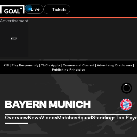
Live
Tickets
+18 | Play Responsibly | T&C's Apply | Commercial Content
|
Advertising Disclosure
|
Publishing Principles
BAYERN MUNICH
Overview
News
Videos
Matches
Squad
Standings
Top Play