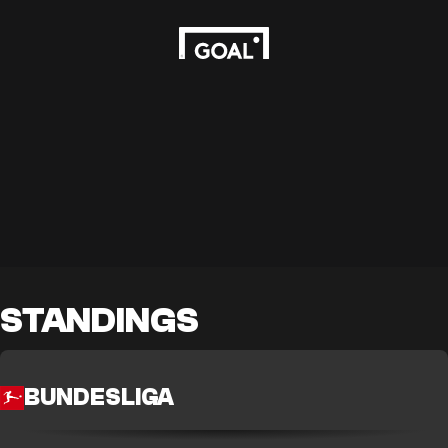
STANDINGS
BUNDESLIGA