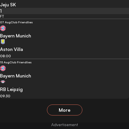
Jeju SK
1
FT
07 Aug
Club Friendlies
Bayern Munich
Aston Villa
08:00
15 Aug
Club Friendlies
Bayern Munich
RB Leipzig
09:30
More