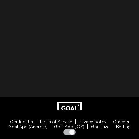
Contact Us
Terms of Service
Privacy policy
Careers
Goal App (Android)
Goal App (iOS)
Goal Live
Betting