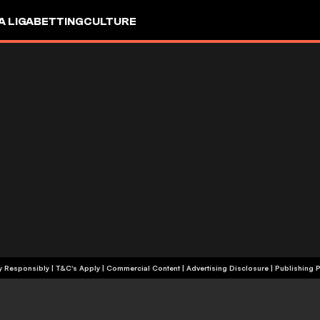
A LIGA
BETTING
CULTURE
+18 | Play Responsibly | T&C's Apply | Commercial Content
|
Advertising Disclosure
|
Publishing P