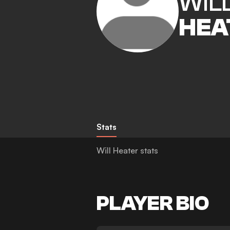
WIL
HEA
Stats
Will Heater stats
PLAYER BIO