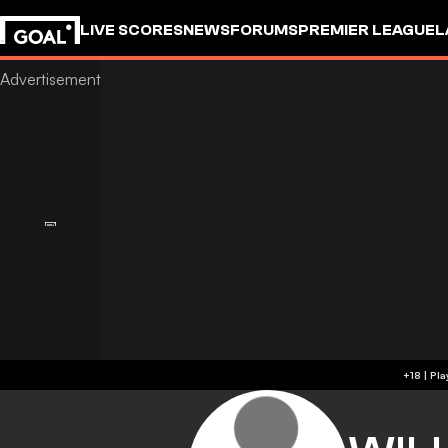
LIVE SCORES
NEWS
FORUMS
PREMIER LEAGUE
L