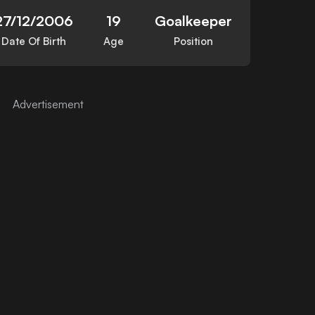
27/12/2006
19
Goalkeeper
Date Of Birth
Age
Position