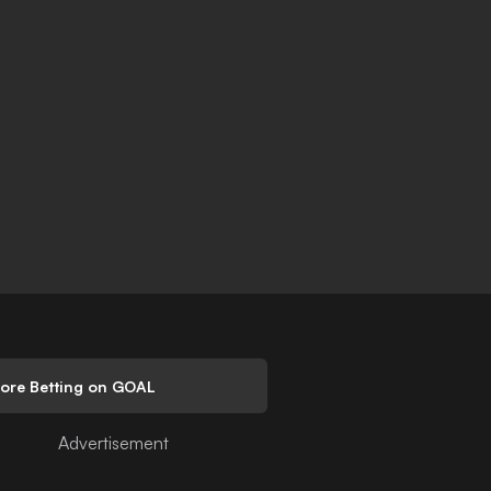
lore Betting on GOAL