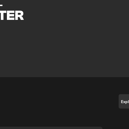
L
TER
Exp