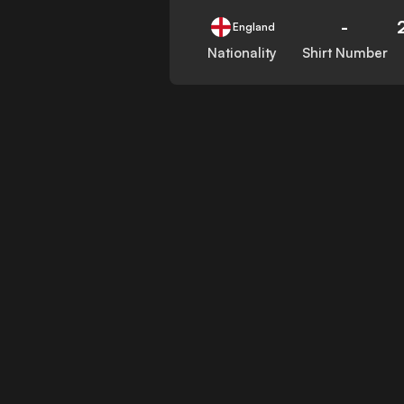
-
England
Nationality
Shirt Number