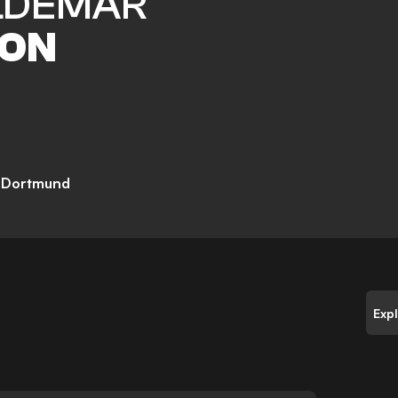
DEMAR
ON
a Dortmund
Exp