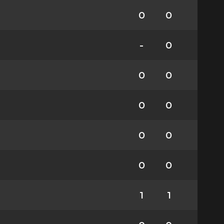
0
0
-
0
0
0
0
0
0
0
0
0
1
1