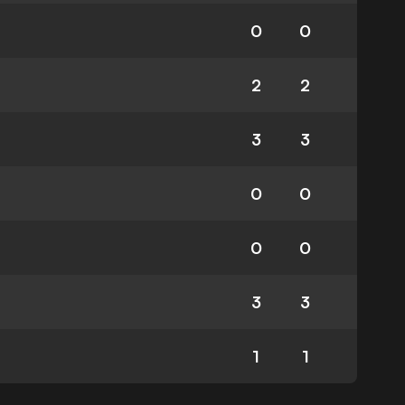
0
0
2
2
3
3
0
0
0
0
3
3
1
1