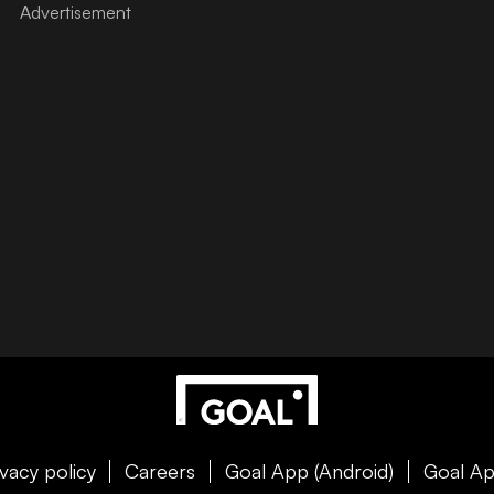
ivacy policy
Careers
Goal App (Android)
Goal Ap