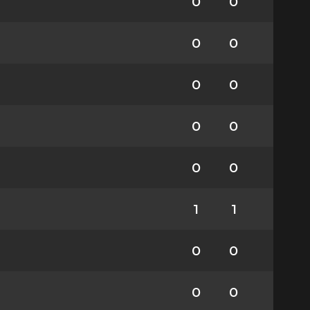
0
0
0
0
0
0
0
0
0
0
1
1
0
0
0
0