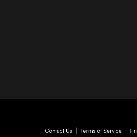
Contact Us
Terms of Service
Pr