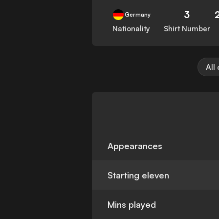
3
Germany
Nationality
Shirt Number
All
Appearances
Starting eleven
Mins played