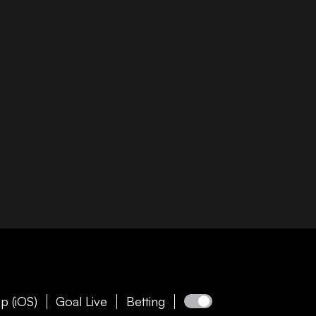
p (iOS)
Goal Live
Betting