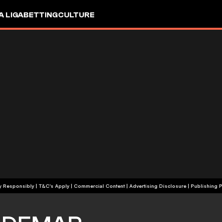
A LIGA
BETTING
CULTURE
+18 | Play Responsibly | T&C's Apply | Commercial Content
|
Advertising Disclosure
|
Publishing P