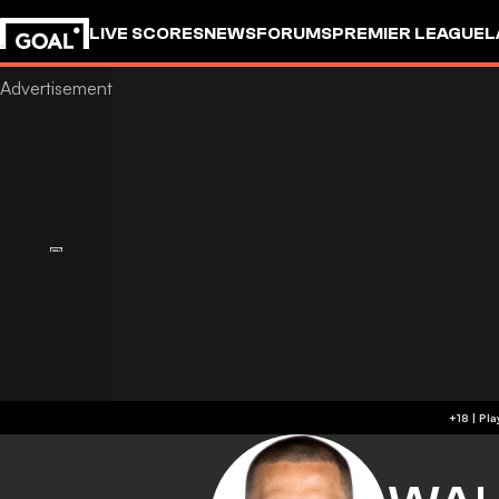
LIVE SCORES
NEWS
FORUMS
PREMIER LEAGUE
L