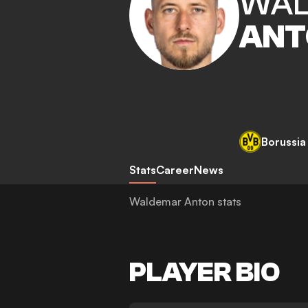
WAL
ANT
Borussi
Stats
Career
News
Waldemar Anton stats
PLAYER BIO