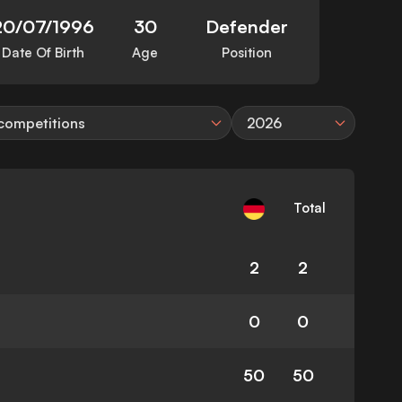
20/07/1996
30
Defender
Date Of Birth
Age
Position
 competitions
2026
Total
2
2
0
0
50
50