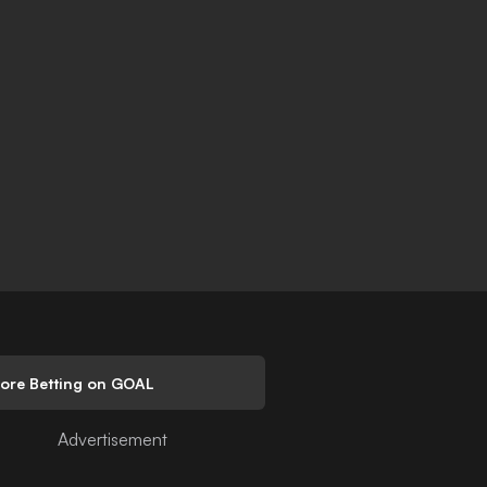
lore Betting on GOAL