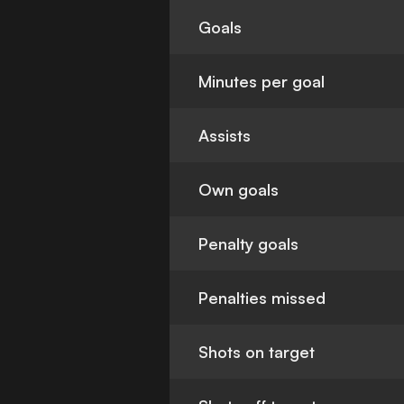
Goals
Minutes per goal
Assists
Own goals
Penalty goals
Penalties missed
Shots on target