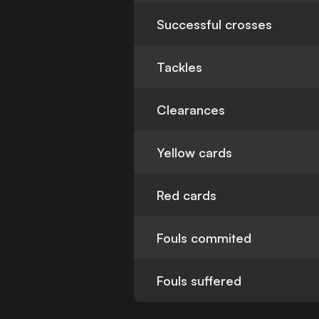
Successful crosses
Tackles
Clearances
Yellow cards
Red cards
Fouls commited
Fouls suffered