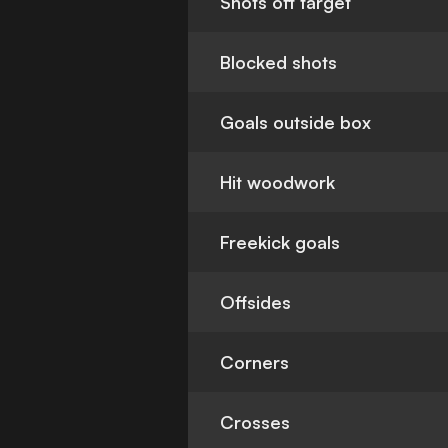
Shots off target
Blocked shots
Goals outside box
Hit woodwork
Freekick goals
Offsides
Corners
Crosses