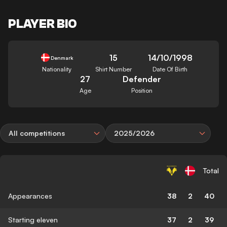
PLAYER BIO
15
14/10/1998
Denmark
Nationality
Shirt Number
Date Of Birth
27
Defender
Age
Position
All competitions
2025/2026
Total
Appearances
38
2
40
Starting eleven
37
2
39