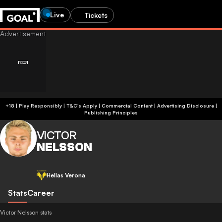
Live
Tickets
+18 | Play Responsibly | T&C's Apply | Commercial Content
|
Advertising Disclosure
|
Publishing Principles
VICTOR
NELSSON
Hellas Verona
Stats
Career
Victor Nelsson stats