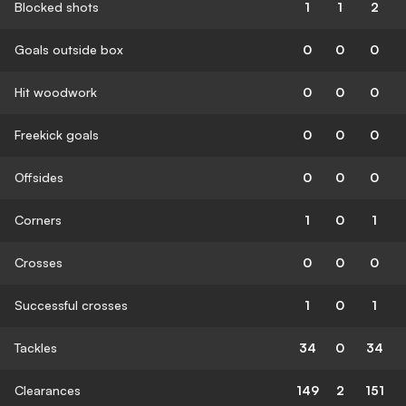
Blocked shots
1
1
2
Goals outside box
0
0
0
Hit woodwork
0
0
0
Freekick goals
0
0
0
Offsides
0
0
0
Corners
1
0
1
Crosses
0
0
0
Successful crosses
1
0
1
Tackles
34
0
34
Clearances
149
2
151