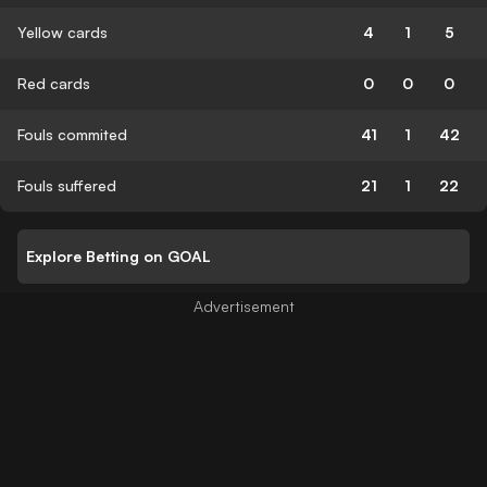
Yellow cards
4
1
5
Red cards
0
0
0
Fouls commited
41
1
42
Fouls suffered
21
1
22
Explore Betting on GOAL