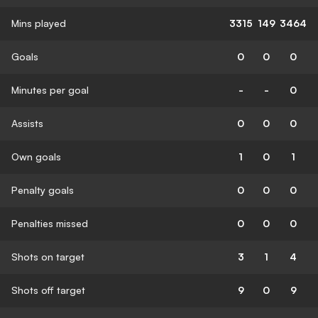
Mins played
3315
149
3464
Goals
0
0
0
Minutes per goal
-
-
0
Assists
0
0
0
Own goals
1
0
1
Penalty goals
0
0
0
Penalties missed
0
0
0
Shots on target
3
1
4
Shots off target
9
0
9