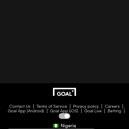
Contact Us
Terms of Service
Privacy policy
Careers
Goal App (Android)
Goal App (iOS)
Goal Live
Betting
Nigeria