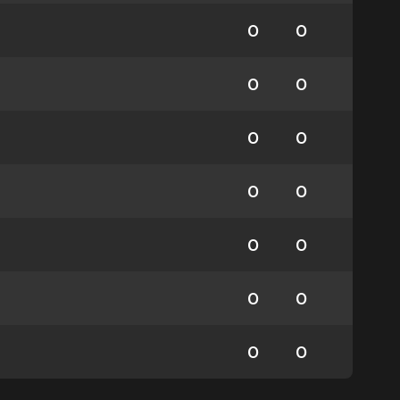
0
0
0
0
0
0
0
0
0
0
0
0
0
0