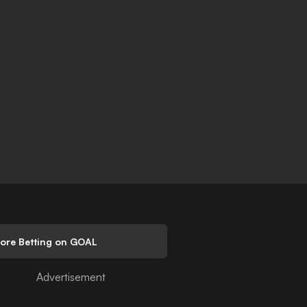
lore Betting on GOAL