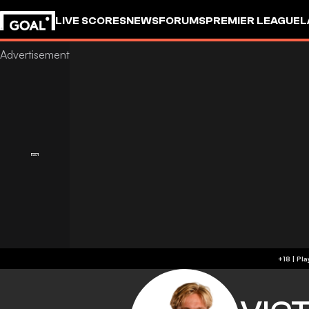
LIVE SCORES
NEWS
FORUMS
PREMIER LEAGUE
L