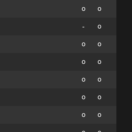
0
0
-
0
0
0
0
0
0
0
0
0
0
0