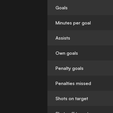
Goals
Minutes per goal
Assists
Own goals
Penalty goals
Penalties missed
Shots on target