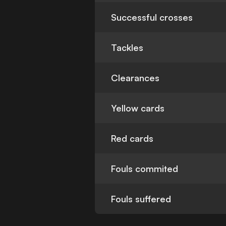
Successful crosses
Tackles
Clearances
Yellow cards
Red cards
Fouls commited
Fouls suffered