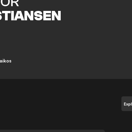
TOR
STIANSEN
aikos
Exp