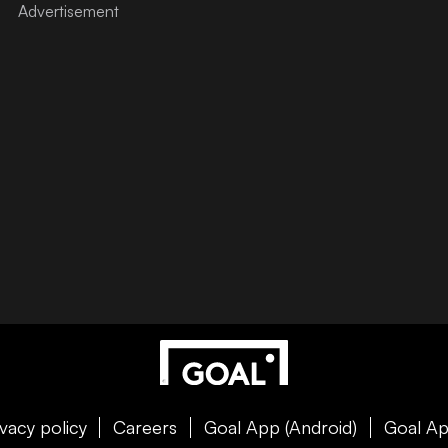
ivacy policy
Careers
Goal App (Android)
Goal Ap