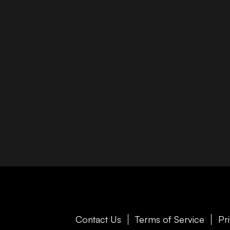
Contact Us
Terms of Service
Pr