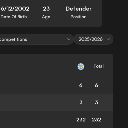
16/12/2002
23
Defender
Date Of Birth
Age
Position
 competitions
2025/2026
Total
6
6
3
3
232
232