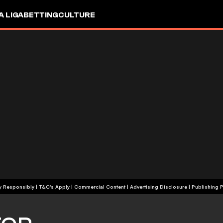
A LIGA
BETTING
CULTURE
+18 | Play Responsibly | T&C's Apply | Commercial Content
|
Advertising Disclosure
|
Publishing P