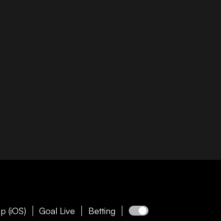
p (iOS)
Goal Live
Betting