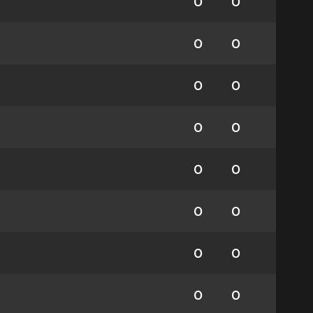
0
0
0
0
0
0
0
0
0
0
0
0
0
0
0
0