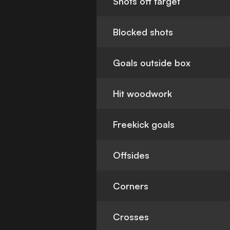
Shots off target
Blocked shots
Goals outside box
Hit woodwork
Freekick goals
Offsides
Corners
Crosses