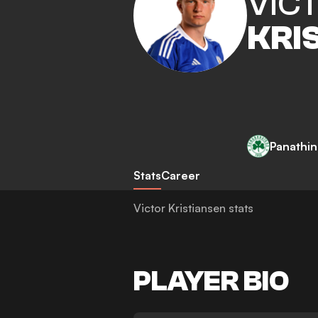
VIC
KRI
Panathin
Stats
Career
Victor Kristiansen stats
PLAYER BIO