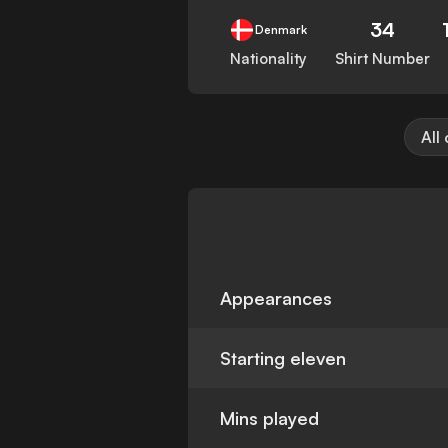
34
Denmark
Nationality
Shirt Number
All
Appearances
Starting eleven
Mins played