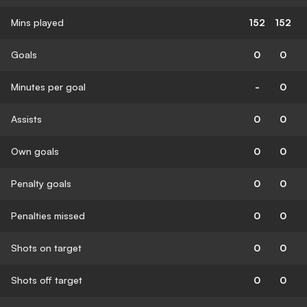
Mins played
152
152
Goals
0
0
Minutes per goal
-
0
Assists
0
0
Own goals
0
0
Penalty goals
0
0
Penalties missed
0
0
Shots on target
0
0
Shots off target
0
0