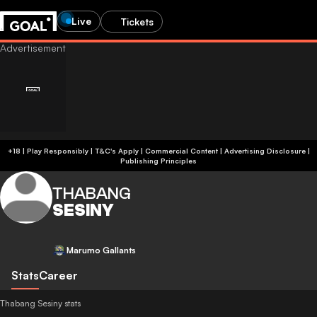
Live
Tickets
+18 | Play Responsibly | T&C's Apply | Commercial Content
|
Advertising Disclosure
|
Publishing Principles
THABANG
SESINY
Marumo Gallants
Stats
Career
Thabang Sesiny stats