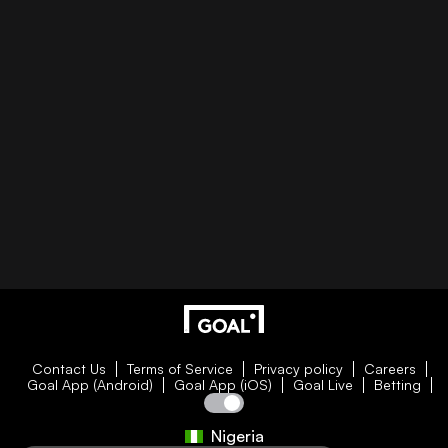
Contact Us
Terms of Service
Privacy policy
Careers
Goal App (Android)
Goal App (iOS)
Goal Live
Betting
Nigeria