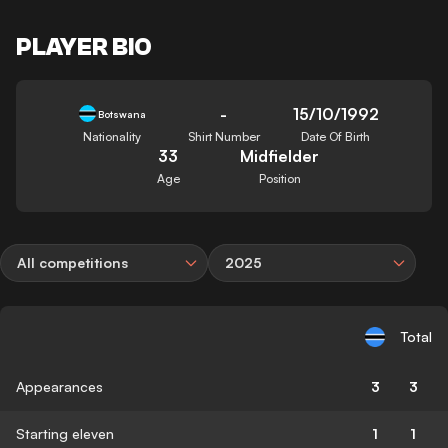
PLAYER BIO
-
15/10/1992
Botswana
Nationality
Shirt Number
Date Of Birth
33
Midfielder
Age
Position
All competitions
2025
Total
Appearances
3
3
Starting eleven
1
1