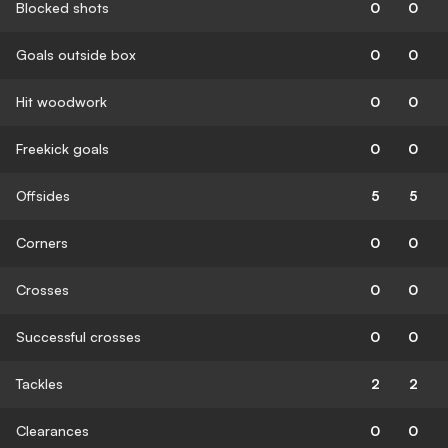
Blocked shots
0
0
Goals outside box
0
0
Hit woodwork
0
0
Freekick goals
0
0
Offsides
5
5
Corners
0
0
Crosses
0
0
Successful crosses
0
0
Tackles
2
2
Clearances
0
0