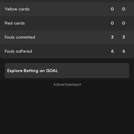
Yellow cards
0
0
Red cards
0
0
Fouls commited
3
3
Fouls suffered
6
6
Explore Betting on GOAL