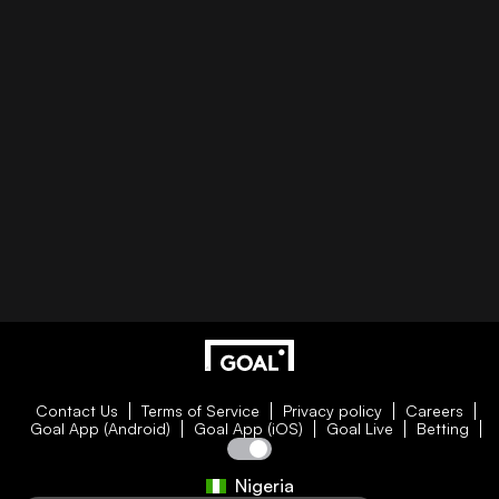
Contact Us
Terms of Service
Privacy policy
Careers
Goal App (Android)
Goal App (iOS)
Goal Live
Betting
Nigeria