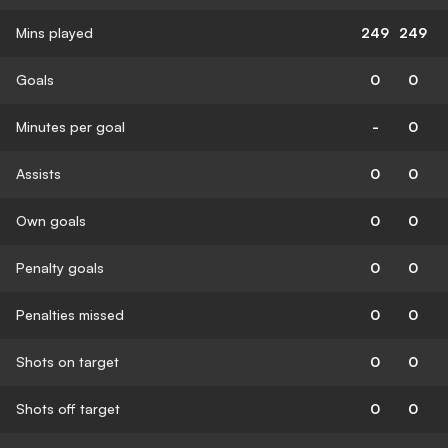
Mins played
249
249
Goals
0
0
Minutes per goal
-
0
Assists
0
0
Own goals
0
0
Penalty goals
0
0
Penalties missed
0
0
Shots on target
0
0
Shots off target
0
0