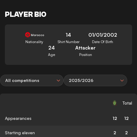
PLAYER BIO
14
01/01/2002
Morocco
Nationality
Shirt Number
Date Of Birth
24
Attacker
Age
Position
All competitions
2025/2026
Total
Appearances
12
12
Starting eleven
2
2