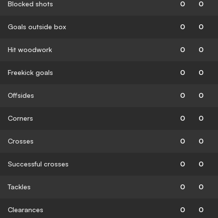
Blocked shots
0
0
Goals outside box
0
0
Hit woodwork
0
0
Freekick goals
0
0
Offsides
0
0
Corners
0
0
Crosses
0
0
Successful crosses
0
0
Tackles
0
0
Clearances
0
0