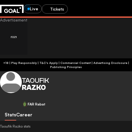
Live
Tickets
+18 | Play Responsibly | T&C's Apply | Commercial Content
|
Advertising Disclosure
|
Publishing Principles
TAOUFIK
RAZKO
FAR Rabat
Stats
Career
Taoufik Razko stats