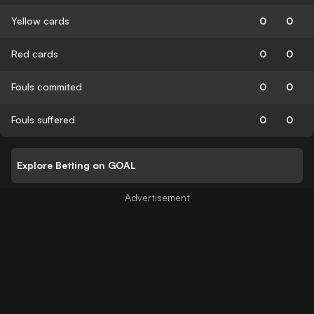
Yellow cards
0
0
Red cards
0
0
Fouls commited
0
0
Fouls suffered
0
0
Explore Betting on GOAL