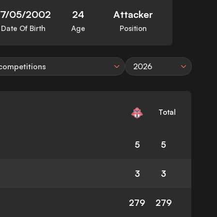
17/05/2002
24
Attacker
Date Of Birth
Age
Position
 competitions
2026
Total
5
5
3
3
279
279