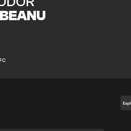
ODOR
BEANU
 FC
Exp