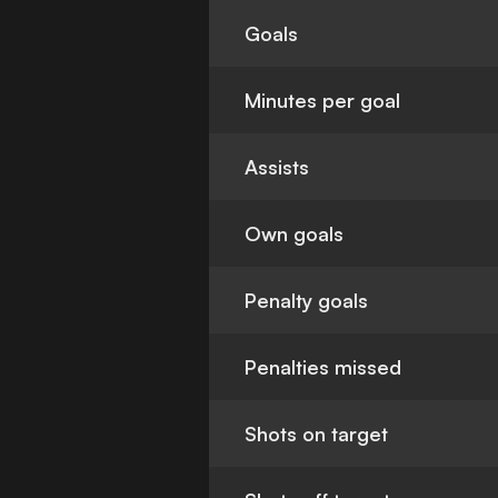
Goals
Minutes per goal
Assists
Own goals
Penalty goals
Penalties missed
Shots on target