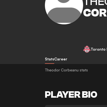
THE
COR
Toronto
Stats
Career
Theodor Corbeanu stats
PLAYER BIO