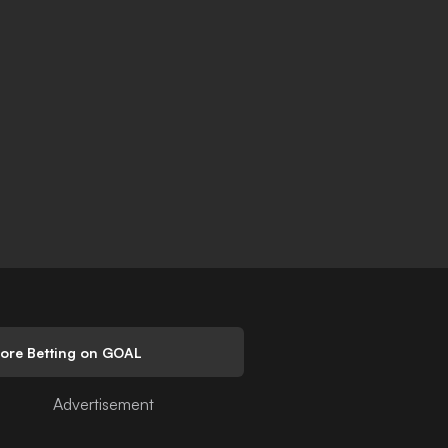
lore Betting on GOAL