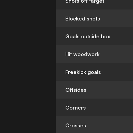
Shots off target
Blocked shots
Goals outside box
Hit woodwork
Freekick goals
Offsides
Corners
Crosses