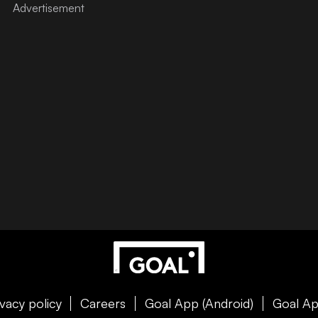
ivacy policy
Careers
Goal App (Android)
Goal Ap