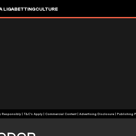
A LIGA
BETTING
CULTURE
+18 | Play Responsibly | T&C's Apply | Commercial Content
|
Advertising Disclosure
|
Publishing P