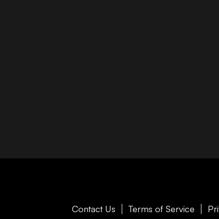
Contact Us
Terms of Service
Pr