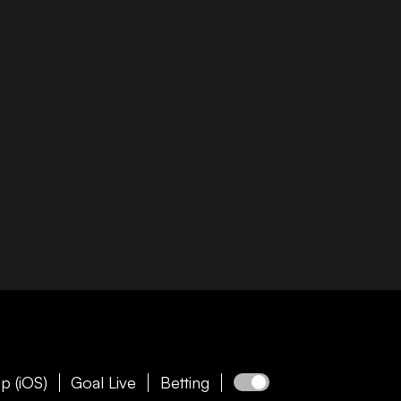
p (iOS)
Goal Live
Betting