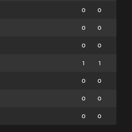
0
0
0
0
0
0
1
1
0
0
0
0
0
0