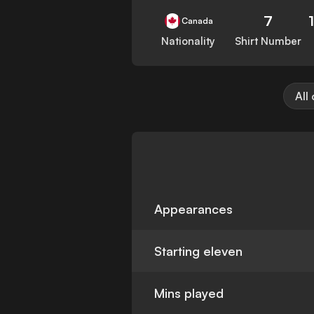
7
Canada
Nationality
Shirt Number
All
Appearances
Starting eleven
Mins played