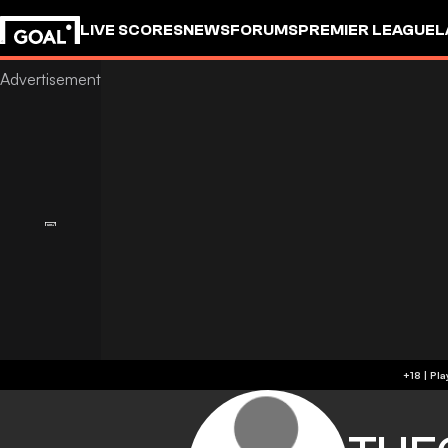
LIVE SCORES
NEWS
FORUMS
PREMIER LEAGUE
L