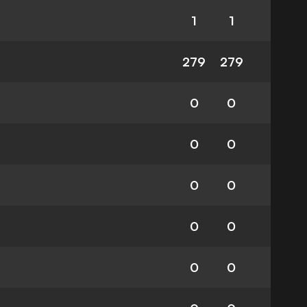
1
1
279
279
0
0
0
0
0
0
0
0
0
0