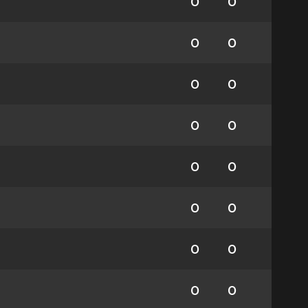
0
0
0
0
0
0
0
0
0
0
0
0
0
0
0
0