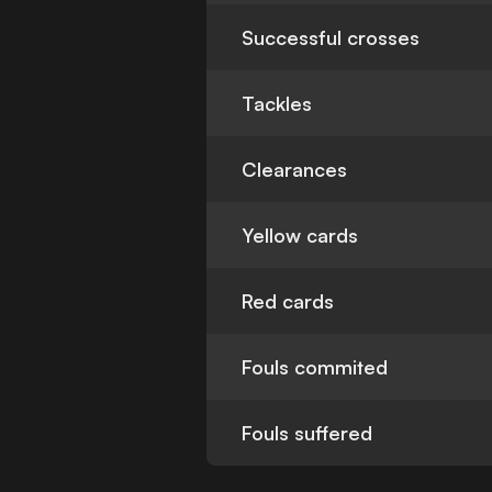
Successful crosses
Tackles
Clearances
Yellow cards
Red cards
Fouls commited
Fouls suffered