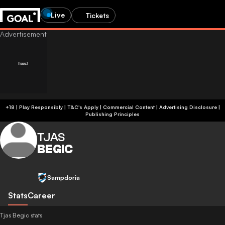
Live
Tickets
+18 | Play Responsibly | T&C's Apply | Commercial Content
|
Advertising Disclosure
|
Publishing Principles
TJAS
BEGIC
Sampdoria
Stats
Career
Tjas Begic stats