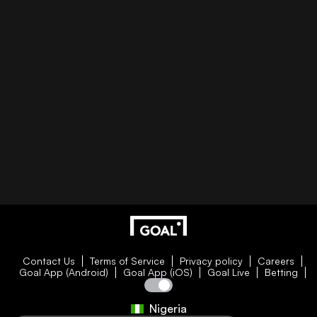
Contact Us
Terms of Service
Privacy policy
Careers
Goal App (Android)
Goal App (iOS)
Goal Live
Betting
Nigeria