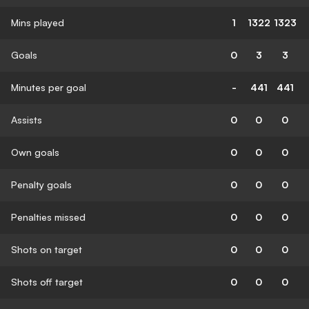
Mins played
1
1322
1323
Goals
0
3
3
Minutes per goal
-
441
441
Assists
0
0
0
Own goals
0
0
0
Penalty goals
0
0
0
Penalties missed
0
0
0
Shots on target
0
0
0
Shots off target
0
0
0