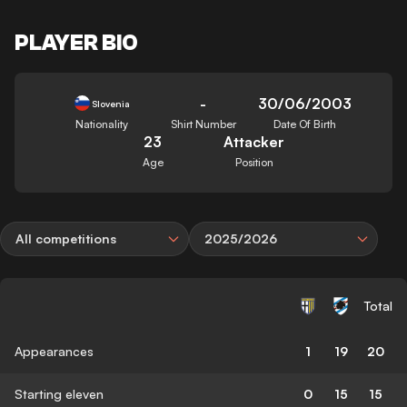
PLAYER BIO
-
30/06/2003
Slovenia
Nationality
Shirt Number
Date Of Birth
23
Attacker
Age
Position
All competitions
2025/2026
Total
Appearances
1
19
20
Starting eleven
0
15
15