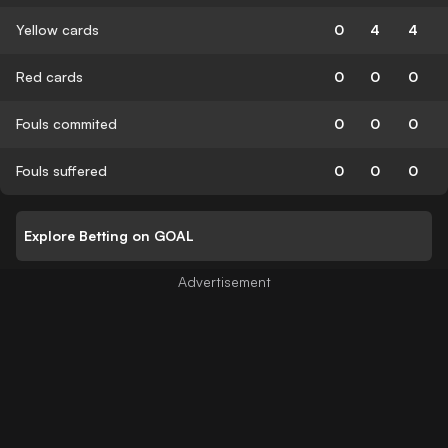
Yellow cards
0
4
4
Red cards
0
0
0
Fouls commited
0
0
0
Fouls suffered
0
0
0
Explore Betting on GOAL