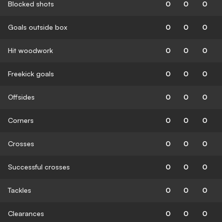
Blocked shots
0
0
0
Goals outside box
0
0
0
Hit woodwork
0
0
0
Freekick goals
0
0
0
Offsides
0
0
0
Corners
0
0
0
Crosses
0
0
0
Successful crosses
0
0
0
Tackles
0
0
0
Clearances
0
0
0