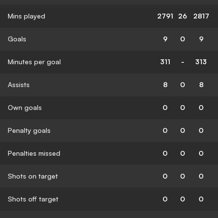
Mins played
2791
26
2817
Goals
9
0
9
Minutes per goal
311
-
313
Assists
8
0
8
Own goals
0
0
0
Penalty goals
0
0
0
Penalties missed
0
0
0
Shots on target
0
0
0
Shots off target
0
0
0