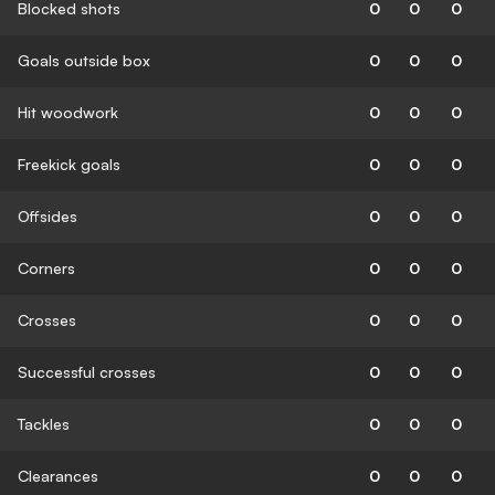
Blocked shots
0
0
0
Goals outside box
0
0
0
Hit woodwork
0
0
0
Freekick goals
0
0
0
Offsides
0
0
0
Corners
0
0
0
Crosses
0
0
0
Successful crosses
0
0
0
Tackles
0
0
0
Clearances
0
0
0