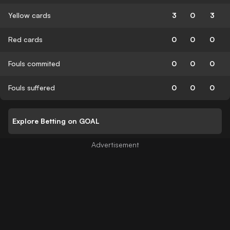
Yellow cards
3
0
3
Red cards
0
0
0
Fouls commited
0
0
0
Fouls suffered
0
0
0
Explore Betting on GOAL