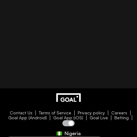
Contact Us
Terms of Service
Privacy policy
Careers
Goal App (Android)
Goal App (iOS)
Goal Live
Betting
Nigeria