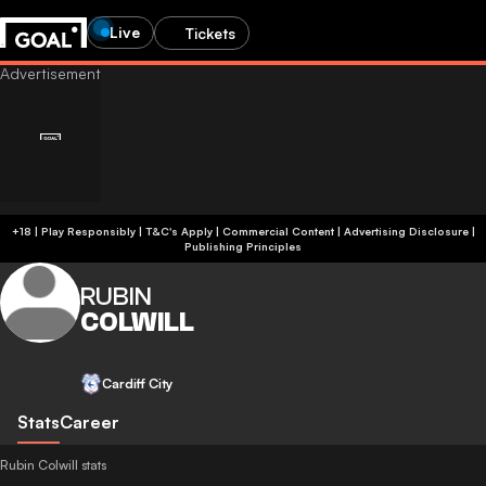
Live
Tickets
+18 | Play Responsibly | T&C's Apply | Commercial Content
|
Advertising Disclosure
|
Publishing Principles
RUBIN
COLWILL
Cardiff City
Stats
Career
Rubin Colwill stats