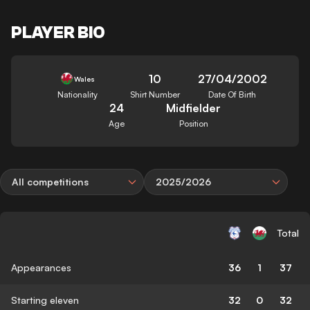
PLAYER BIO
10
27/04/2002
Wales
Nationality
Shirt Number
Date Of Birth
24
Midfielder
Age
Position
All competitions
2025/2026
Total
Appearances
36
1
37
Starting eleven
32
0
32