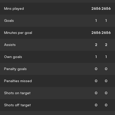
Mins played
2656
2656
Goals
1
1
Minutes per goal
2656
2656
Assists
2
2
Own goals
1
1
Penalty goals
0
0
Penalties missed
0
0
Shots on target
0
0
Shots off target
0
0