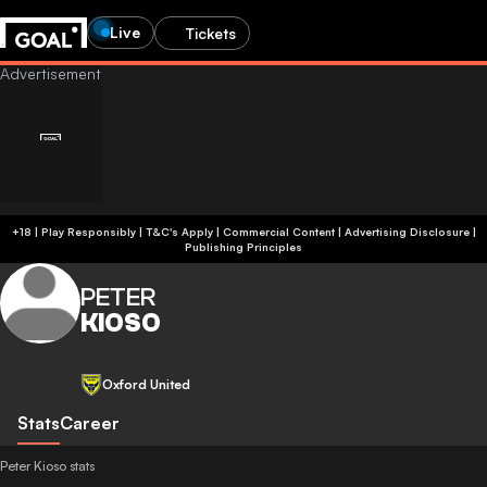
Live
Tickets
+18 | Play Responsibly | T&C's Apply | Commercial Content
|
Advertising Disclosure
|
Publishing Principles
PETER
KIOSO
Oxford United
Stats
Career
Peter Kioso stats