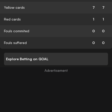
Yellow cards
7
7
Red cards
1
1
Fouls commited
0
0
Fouls suffered
0
0
Explore Betting on GOAL