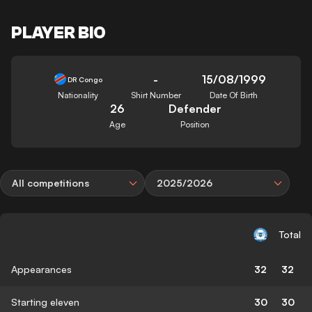
PLAYER BIO
-
15/08/1999
DR Congo
Nationality
Shirt Number
Date Of Birth
26
Defender
Age
Position
All competitions
2025/2026
Total
Appearances
32
32
Starting eleven
30
30