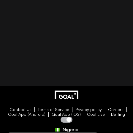
Contact Us
Terms of Service
Privacy policy
Careers
Goal App (Android)
Goal App (iOS)
Goal Live
Betting
Nigeria