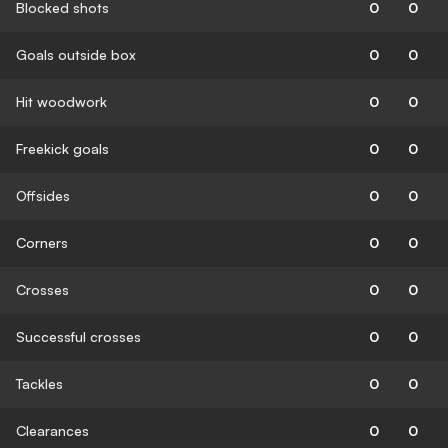
Blocked shots
0
0
Goals outside box
0
0
Hit woodwork
0
0
Freekick goals
0
0
Offsides
0
0
Corners
0
0
Crosses
0
0
Successful crosses
0
0
Tackles
0
0
Clearances
0
0