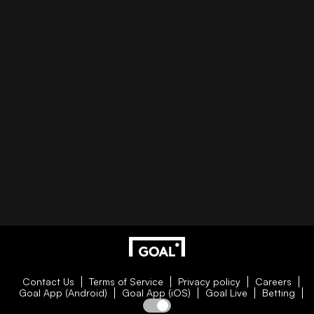
Contact Us
Terms of Service
Privacy policy
Careers
Goal App (Android)
Goal App (iOS)
Goal Live
Betting