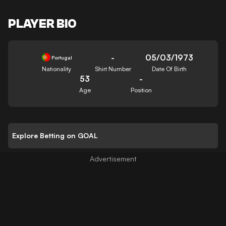
PLAYER BIO
-
05/03/1973
Portugal
Nationality
Shirt Number
Date Of Birth
53
-
Age
Position
Explore Betting on GOAL