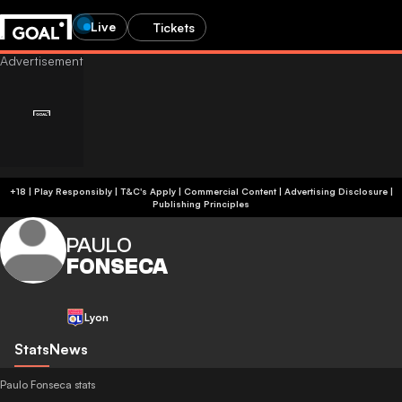
Live
Tickets
+18 | Play Responsibly | T&C's Apply | Commercial Content
|
Advertising Disclosure
|
Publishing Principles
PAULO
FONSECA
Lyon
Stats
News
Paulo Fonseca stats