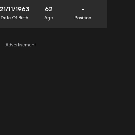
21/11/1963
62
-
Date Of Birth
Age
Position