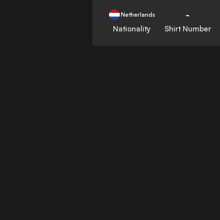
-
Netherlands
Nationality
Shirt Number