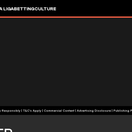
A LIGA
BETTING
CULTURE
+18 | Play Responsibly | T&C's Apply | Commercial Content
|
Advertising Disclosure
|
Publishing P