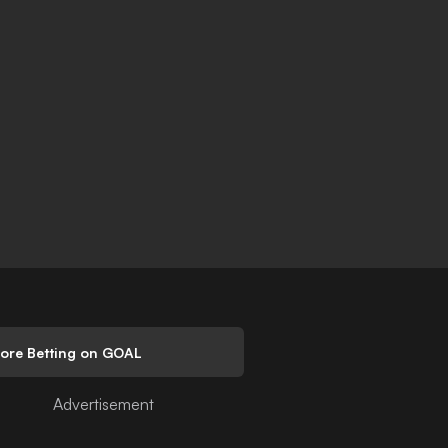
lore Betting on GOAL