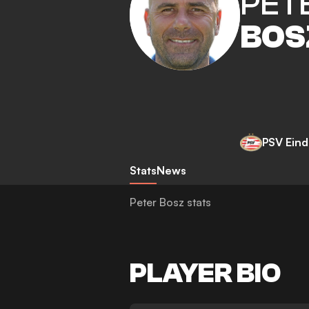
PET
BOS
PSV Ein
Stats
News
Peter Bosz stats
PLAYER BIO