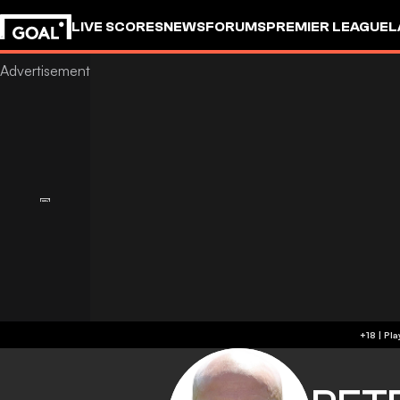
LIVE SCORES
NEWS
FORUMS
PREMIER LEAGUE
L