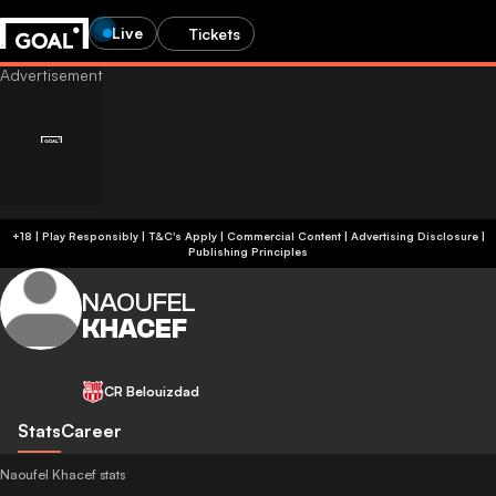
Live
Tickets
+18 | Play Responsibly | T&C's Apply | Commercial Content
|
Advertising Disclosure
|
Publishing Principles
NAOUFEL
KHACEF
CR Belouizdad
Stats
Career
Naoufel Khacef stats