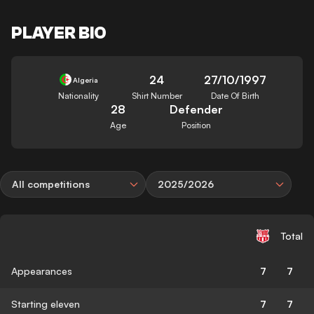
PLAYER BIO
24
27/10/1997
Algeria
Nationality
Shirt Number
Date Of Birth
28
Defender
Age
Position
All competitions
2025/2026
Total
Appearances
7
7
Starting eleven
7
7