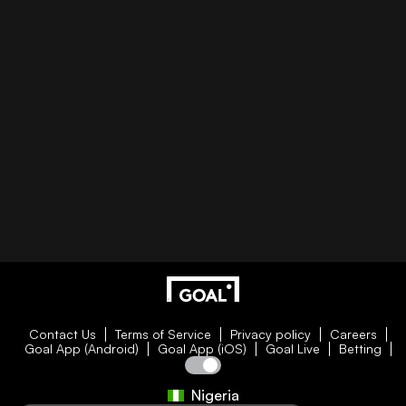
Contact Us
Terms of Service
Privacy policy
Careers
Goal App (Android)
Goal App (iOS)
Goal Live
Betting
Nigeria