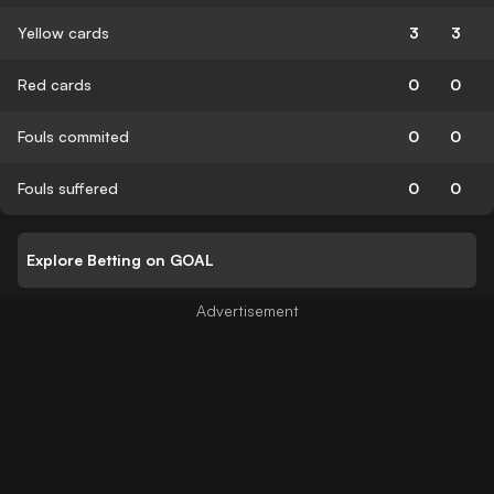
Yellow cards
3
3
Red cards
0
0
Fouls commited
0
0
Fouls suffered
0
0
Explore Betting on GOAL