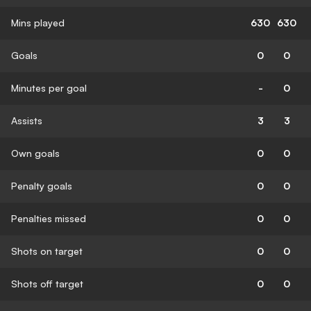
Mins played
630
630
Goals
0
0
Minutes per goal
-
0
Assists
3
3
Own goals
0
0
Penalty goals
0
0
Penalties missed
0
0
Shots on target
0
0
Shots off target
0
0