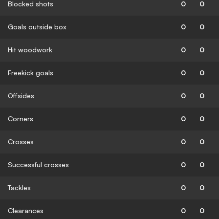
Blocked shots
0
0
Goals outside box
0
0
Hit woodwork
0
0
Freekick goals
0
0
Offsides
0
0
Corners
0
0
Crosses
0
0
Successful crosses
0
0
Tackles
0
0
Clearances
0
0