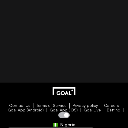
Contact Us
Terms of Service
Privacy policy
Careers
Goal App (Android)
Goal App (iOS)
Goal Live
Betting
Nigeria