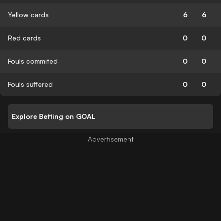
Yellow cards
6
6
Red cards
0
0
Fouls commited
0
0
Fouls suffered
0
0
Explore Betting on GOAL