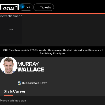
Live
Tickets
+18 | Play Responsibly | T&C's Apply | Commercial Content
|
Advertising Disclosure
|
Publishing Principles
MURRAY
WALLACE
Huddersfield Town
Stats
Career
Murray Wallace stats