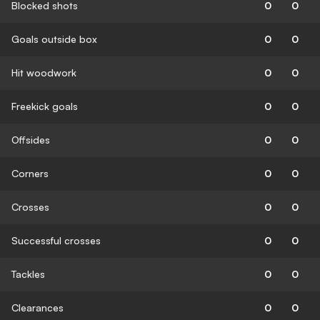
Blocked shots
0
0
Goals outside box
0
0
Hit woodwork
0
0
Freekick goals
0
0
Offsides
0
0
Corners
0
0
Crosses
0
0
Successful crosses
0
0
Tackles
0
0
Clearances
0
0