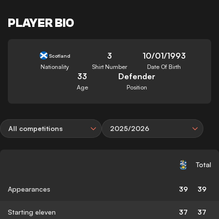
PLAYER BIO
3
10/01/1993
Scotland
Nationality
Shirt Number
Date Of Birth
33
Defender
Age
Position
All competitions
2025/2026
Total
Appearances
39
39
Starting eleven
37
37