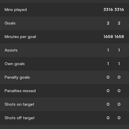
Mins played
3316
3316
Goals
2
2
Minutes per goal
1658
1658
Assists
1
1
Own goals
1
1
Penalty goals
0
0
Penalties missed
0
0
Shots on target
0
0
Shots off target
0
0