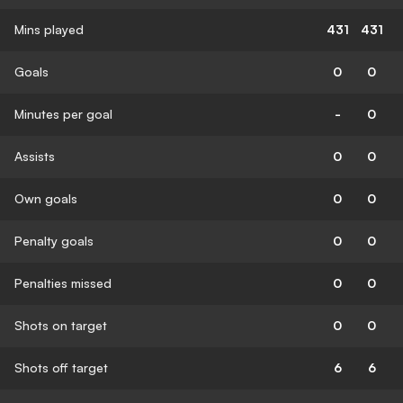
Mins played
431
431
Goals
0
0
Minutes per goal
-
0
Assists
0
0
Own goals
0
0
Penalty goals
0
0
Penalties missed
0
0
Shots on target
0
0
Shots off target
6
6