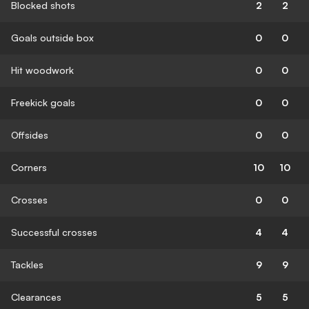
Blocked shots
2
2
Goals outside box
0
0
Hit woodwork
0
0
Freekick goals
0
0
Offsides
0
0
Corners
10
10
Crosses
0
0
Successful crosses
4
4
Tackles
9
9
Clearances
5
5