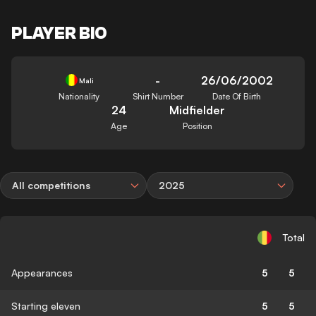
PLAYER BIO
-
26/06/2002
Mali
Nationality
Shirt Number
Date Of Birth
24
Midfielder
Age
Position
All competitions
2025
Total
Appearances
5
5
Starting eleven
5
5