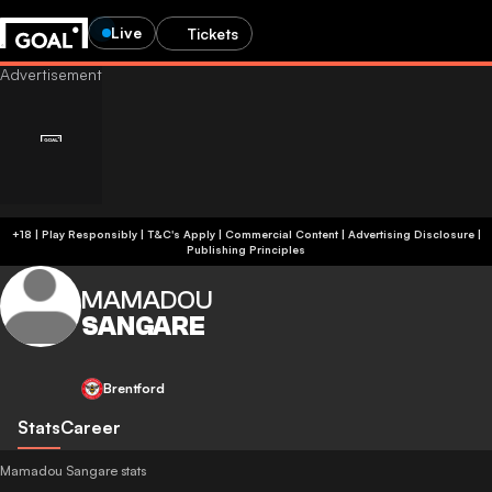
Live
Tickets
+18 | Play Responsibly | T&C's Apply | Commercial Content
|
Advertising Disclosure
|
Publishing Principles
MAMADOU
SANGARE
Brentford
Stats
Career
Mamadou Sangare stats