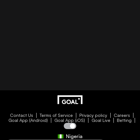
Contact Us
Terms of Service
Privacy policy
Careers
Goal App (Android)
Goal App (iOS)
Goal Live
Betting
Nigeria