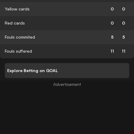
Yellow cards
0
0
Red cards
0
0
Fouls commited
5
5
Fouls suffered
11
11
Explore Betting on GOAL