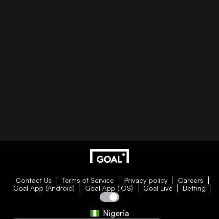
Contact Us
Terms of Service
Privacy policy
Careers
Goal App (Android)
Goal App (iOS)
Goal Live
Betting
Nigeria