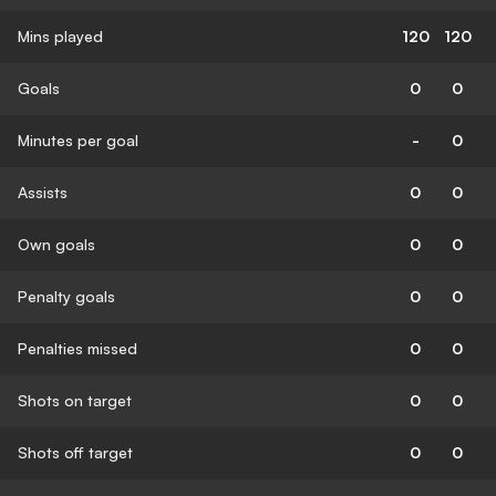
Mins played
120
120
Goals
0
0
Minutes per goal
-
0
Assists
0
0
Own goals
0
0
Penalty goals
0
0
Penalties missed
0
0
Shots on target
0
0
Shots off target
0
0