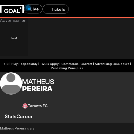
Live
Tickets
+18 | Play Responsibly | T&C's Apply | Commercial Content
|
Advertising Disclosure
|
Publishing Principles
MATHEUS
PEREIRA
Toronto FC
Stats
Career
Matheus Pereira stats