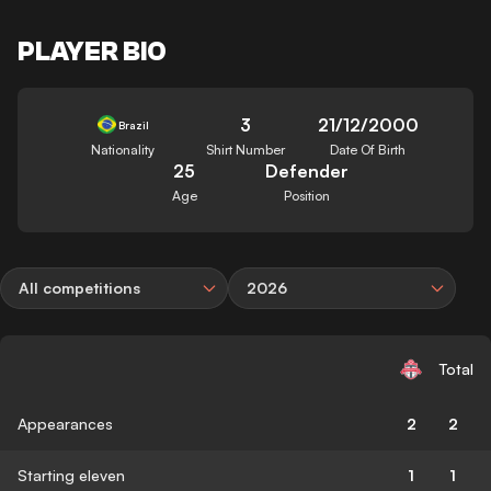
PLAYER BIO
3
21/12/2000
Brazil
Nationality
Shirt Number
Date Of Birth
25
Defender
Age
Position
All competitions
2026
Total
Appearances
2
2
Starting eleven
1
1