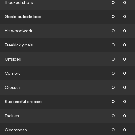
Blocked shots
0
0
Goals outside box
0
0
Hit woodwork
0
0
Freekick goals
0
0
Offsides
0
0
Corners
0
0
Crosses
0
0
Successful crosses
0
0
Tackles
0
0
Clearances
0
0