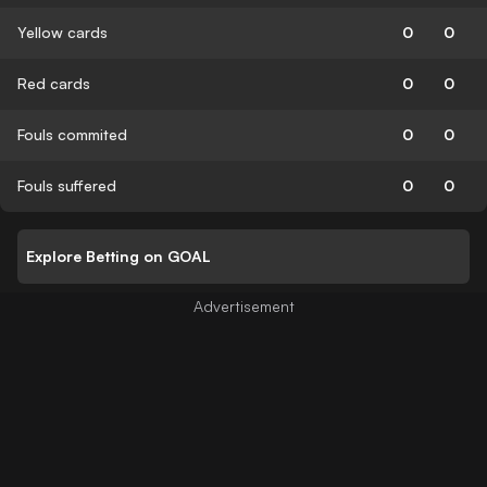
Yellow cards
0
0
Red cards
0
0
Fouls commited
0
0
Fouls suffered
0
0
Explore Betting on GOAL