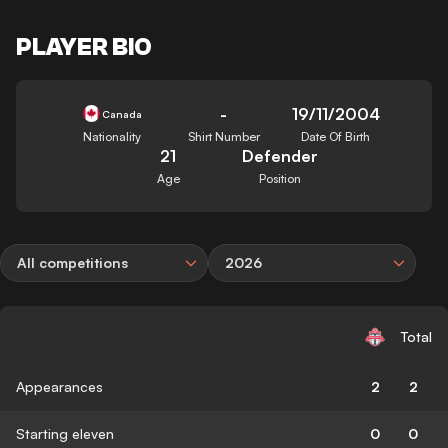
PLAYER BIO
-
19/11/2004
Canada
Nationality
Shirt Number
Date Of Birth
21
Defender
Age
Position
All competitions
2026
Total
Appearances
2
2
Starting eleven
0
0