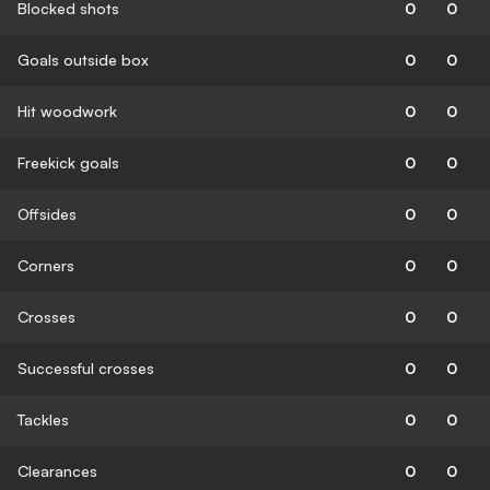
Blocked shots
0
0
Goals outside box
0
0
Hit woodwork
0
0
Freekick goals
0
0
Offsides
0
0
Corners
0
0
Crosses
0
0
Successful crosses
0
0
Tackles
0
0
Clearances
0
0