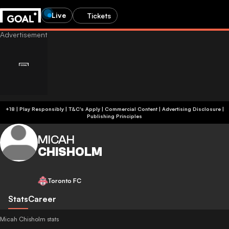
Live
Tickets
+18 | Play Responsibly | T&C's Apply | Commercial Content
|
Advertising Disclosure
|
Publishing Principles
MICAH
CHISHOLM
Toronto FC
Stats
Career
Micah Chisholm stats