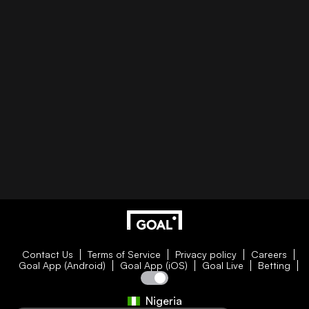
Contact Us
Terms of Service
Privacy policy
Careers
Goal App (Android)
Goal App (iOS)
Goal Live
Betting
Nigeria