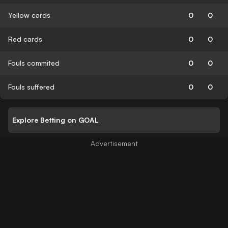
Yellow cards
0
0
Red cards
0
0
Fouls commited
0
0
Fouls suffered
0
0
Explore Betting on GOAL