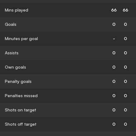
Mins played
66
66
Goals
0
0
Minutes per goal
-
0
Assists
0
0
Own goals
0
0
Penalty goals
0
0
Penalties missed
0
0
Shots on target
0
0
Shots off target
0
0