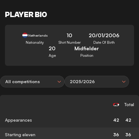
PLAYER BIO
10
20/01/2006
Netherlands
Nationality
Shirt Number
Date Of Birth
20
Midfielder
Age
Position
All competitions
2025/2026
Total
Appearances
42
42
Starting eleven
36
36