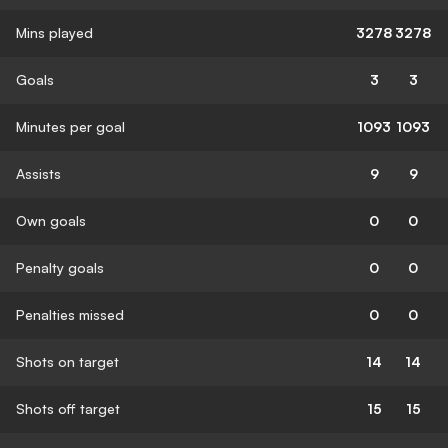
Mins played
3278
3278
Goals
3
3
Minutes per goal
1093
1093
Assists
9
9
Own goals
0
0
Penalty goals
0
0
Penalties missed
0
0
Shots on target
14
14
Shots off target
15
15