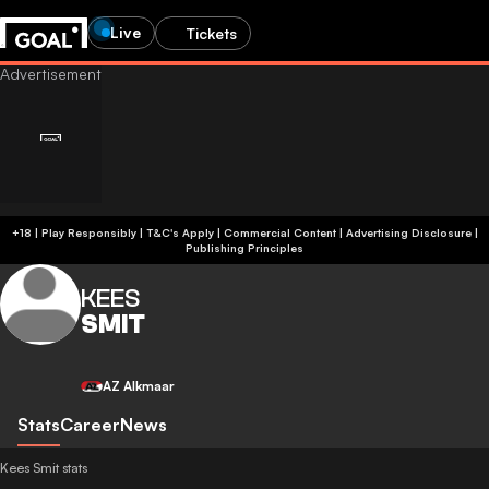
Live
Tickets
+18 | Play Responsibly | T&C's Apply | Commercial Content
|
Advertising Disclosure
|
Publishing Principles
KEES
SMIT
AZ Alkmaar
Stats
Career
News
Kees Smit stats