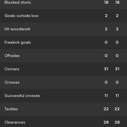
Blocked shots
18
18
Goals outside box
2
2
Hit woodwork
2
2
Freekick goals
0
0
Offsides
0
0
Corners
31
31
Crosses
0
0
Successful crosses
11
11
Tackles
22
22
Clearances
28
28