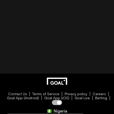
Contact Us
Terms of Service
Privacy policy
Careers
Goal App (Android)
Goal App (iOS)
Goal Live
Betting
Nigeria