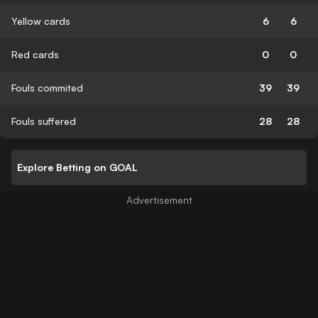
Yellow cards
6
6
Red cards
0
0
Fouls commited
39
39
Fouls suffered
28
28
Explore Betting on GOAL