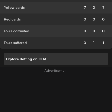
Yellow cards
7
0
7
Red cards
0
0
0
Fouls commited
0
0
0
Fouls suffered
0
1
1
Explore Betting on GOAL