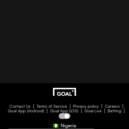
Contact Us
Terms of Service
Privacy policy
Careers
Goal App (Android)
Goal App (iOS)
Goal Live
Betting
Nigeria