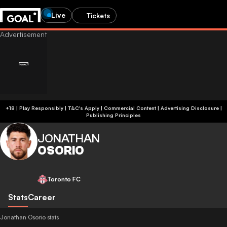
Live
Tickets
+18 | Play Responsibly | T&C's Apply | Commercial Content
|
Advertising Disclosure
|
Publishing Principles
JONATHAN
OSORIO
Toronto FC
Stats
Career
Jonathan Osorio stats