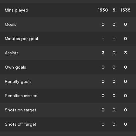
Mins played
1530
5
1535
Goals
0
0
0
Minutes per goal
-
-
0
Assists
3
0
3
Own goals
0
0
0
Penalty goals
0
0
0
Penalties missed
0
0
0
Shots on target
0
0
0
Shots off target
0
0
0