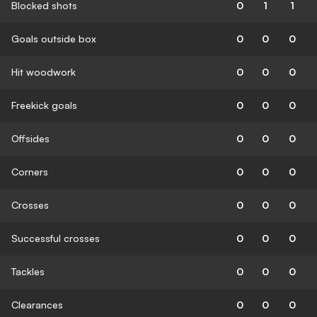
Blocked shots
0
1
1
Goals outside box
0
0
0
Hit woodwork
0
0
0
Freekick goals
0
0
0
Offsides
0
0
0
Corners
0
0
0
Crosses
0
0
0
Successful crosses
0
0
0
Tackles
0
0
0
Clearances
0
0
0