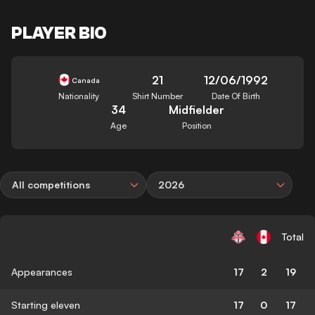
PLAYER BIO
21
12/06/1992
Canada
Nationality
Shirt Number
Date Of Birth
34
Midfielder
Age
Position
All competitions
2026
Total
Appearances
17
2
19
Starting eleven
17
0
17