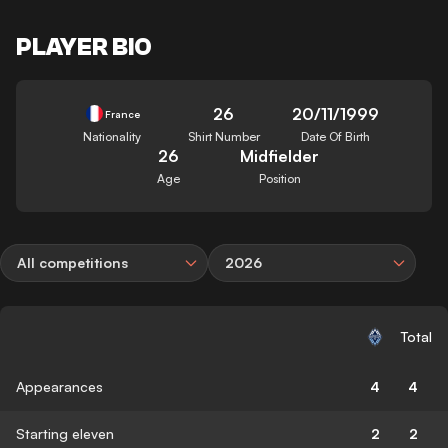
PLAYER BIO
26
20/11/1999
France
Nationality
Shirt Number
Date Of Birth
26
Midfielder
Age
Position
All competitions
2026
Total
Appearances
4
4
Starting eleven
2
2