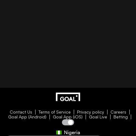
Contact Us
Terms of Service
Privacy policy
Careers
Goal App (Android)
Goal App (iOS)
Goal Live
Betting
Nigeria