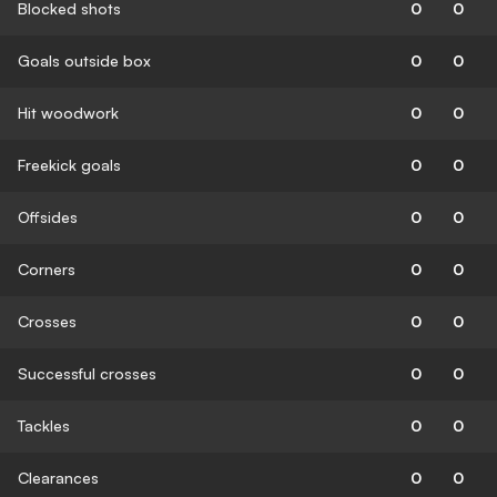
Blocked shots
0
0
Goals outside box
0
0
Hit woodwork
0
0
Freekick goals
0
0
Offsides
0
0
Corners
0
0
Crosses
0
0
Successful crosses
0
0
Tackles
0
0
Clearances
0
0