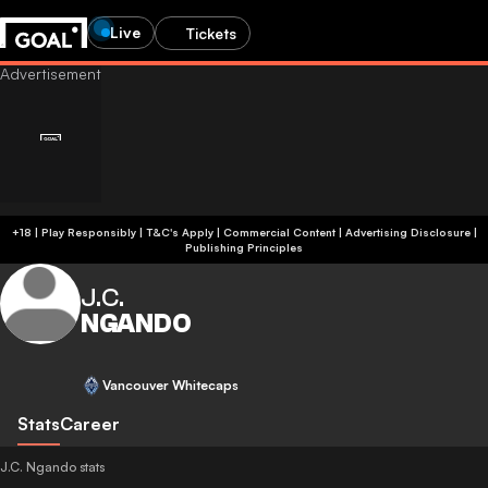
Live
Tickets
+18 | Play Responsibly | T&C's Apply | Commercial Content
|
Advertising Disclosure
|
Publishing Principles
J.C.
NGANDO
Vancouver Whitecaps
Stats
Career
J.C. Ngando stats