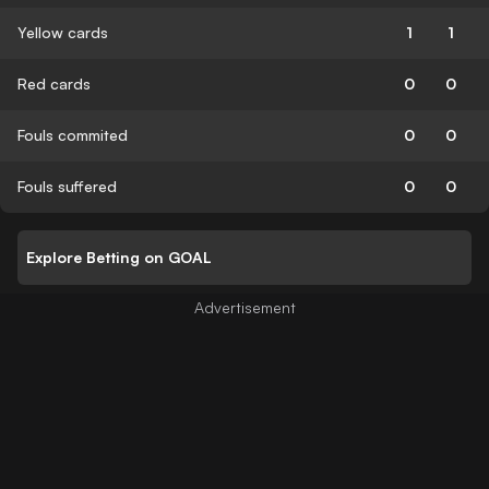
Yellow cards
1
1
Red cards
0
0
Fouls commited
0
0
Fouls suffered
0
0
Explore Betting on GOAL