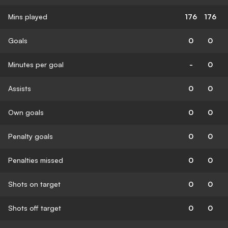
Mins played
176
176
Goals
0
0
Minutes per goal
-
0
Assists
0
0
Own goals
0
0
Penalty goals
0
0
Penalties missed
0
0
Shots on target
0
0
Shots off target
0
0