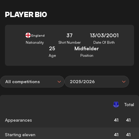
PLAYER BIO
37
13/03/2001
England
Nationality
Shirt Number
Date Of Birth
25
Midfielder
Age
Position
All competitions
2025/2026
Total
Appearances
41
41
Starting eleven
41
41