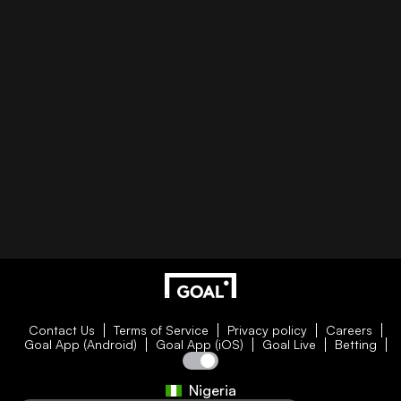
Contact Us
Terms of Service
Privacy policy
Careers
Goal App (Android)
Goal App (iOS)
Goal Live
Betting
Nigeria