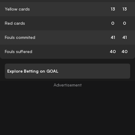
Yellow cards
13
13
Red cards
0
0
Fouls commited
41
41
Fouls suffered
40
40
Explore Betting on GOAL