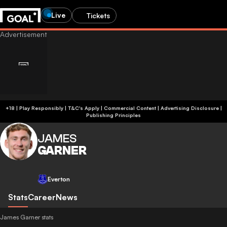
Live
Tickets
+18 | Play Responsibly | T&C's Apply | Commercial Content
|
Advertising Disclosure
|
Publishing Principles
JAMES
GARNER
Everton
Stats
Career
News
James Garner stats