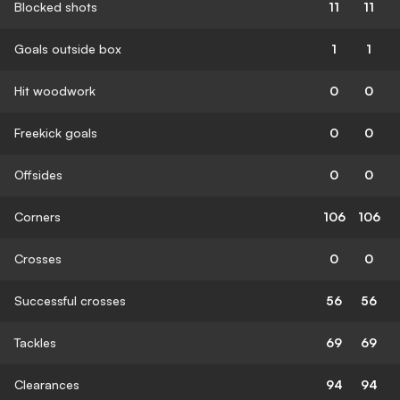
Blocked shots
11
11
Goals outside box
1
1
Hit woodwork
0
0
Freekick goals
0
0
Offsides
0
0
Corners
106
106
Crosses
0
0
Successful crosses
56
56
Tackles
69
69
Clearances
94
94