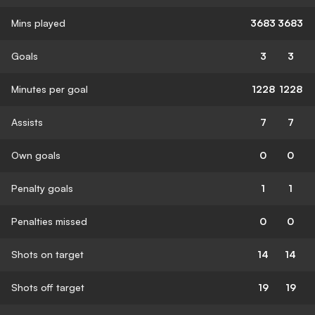
Mins played
3683
3683
Goals
3
3
Minutes per goal
1228
1228
Assists
7
7
Own goals
0
0
Penalty goals
1
1
Penalties missed
0
0
Shots on target
14
14
Shots off target
19
19