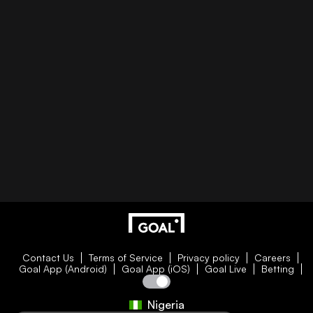
Contact Us
Terms of Service
Privacy policy
Careers
Goal App (Android)
Goal App (iOS)
Goal Live
Betting
Nigeria