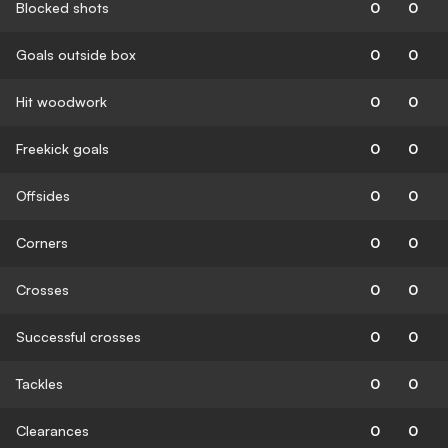
Blocked shots
0
0
Goals outside box
0
0
Hit woodwork
0
0
Freekick goals
0
0
Offsides
0
0
Corners
0
0
Crosses
0
0
Successful crosses
0
0
Tackles
0
0
Clearances
0
0