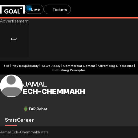
Live
Tickets
+18 | Play Responsibly | T&C's Apply | Commercial Content
|
Advertising Disclosure
|
Publishing Principles
JAMAL
ECH-CHEMMAKH
FAR Rabat
Stats
Career
Jamal Ech-Chemmakh stats