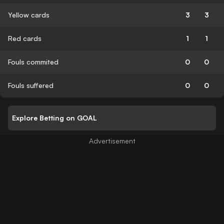
Yellow cards
3
3
Red cards
1
1
Fouls commited
0
0
Fouls suffered
0
0
Explore Betting on GOAL