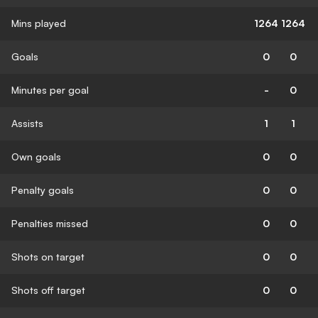
Mins played
1264
1264
Goals
0
0
Minutes per goal
-
0
Assists
1
1
Own goals
0
0
Penalty goals
0
0
Penalties missed
0
0
Shots on target
0
0
Shots off target
0
0