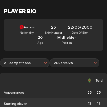
PLAYER BIO
23
22/03/2000
Morocco
Nationality
Shirt Number
Date Of Birth
26
Midfielder
Age
Position
All competitions
2025/2026
Total
Appearances
25
25
Starting eleven
13
13