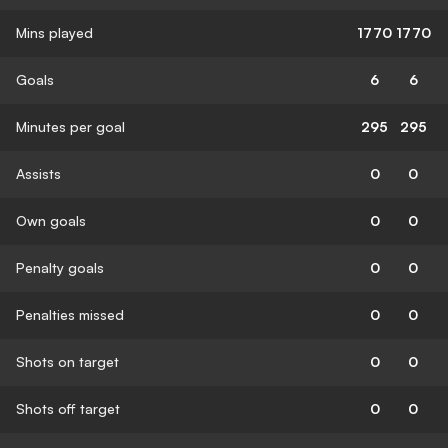
Mins played
1770
1770
Goals
6
6
Minutes per goal
295
295
Assists
0
0
Own goals
0
0
Penalty goals
0
0
Penalties missed
0
0
Shots on target
0
0
Shots off target
0
0