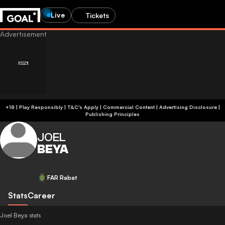
Live
Tickets
+18 | Play Responsibly | T&C's Apply | Commercial Content
|
Advertising Disclosure
|
Publishing Principles
JOEL
BEYA
FAR Rabat
Stats
Career
Joel Beya stats