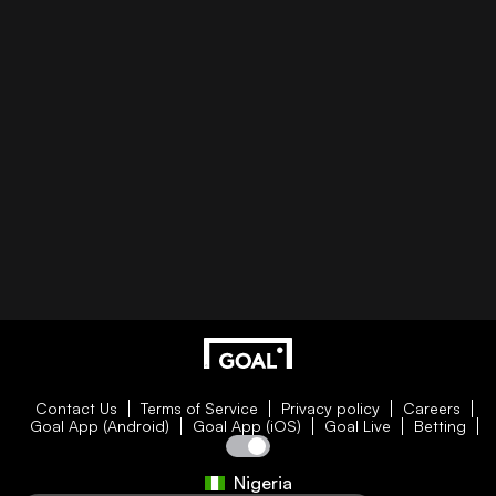
Contact Us
Terms of Service
Privacy policy
Careers
Goal App (Android)
Goal App (iOS)
Goal Live
Betting
Nigeria