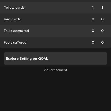
Yellow cards
1
1
Red cards
0
0
Fouls commited
0
0
Fouls suffered
0
0
Explore Betting on GOAL