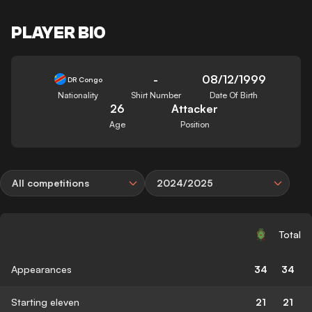
PLAYER BIO
-
08/12/1999
DR Congo
Nationality
Shirt Number
Date Of Birth
26
Attacker
Age
Position
All competitions
2024/2025
Total
Appearances
34
34
Starting eleven
21
21