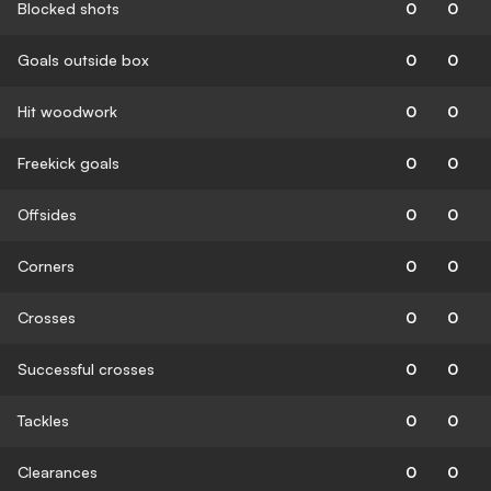
Blocked shots
0
0
Goals outside box
0
0
Hit woodwork
0
0
Freekick goals
0
0
Offsides
0
0
Corners
0
0
Crosses
0
0
Successful crosses
0
0
Tackles
0
0
Clearances
0
0