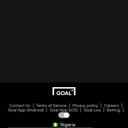
Contact Us
Terms of Service
Privacy policy
Careers
Goal App (Android)
Goal App (iOS)
Goal Live
Betting
Nigeria