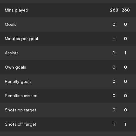
Mins played
268
268
Goals
0
0
Minutes per goal
-
0
Assists
1
1
Own goals
0
0
Penalty goals
0
0
Penalties missed
0
0
Shots on target
0
0
Shots off target
1
1