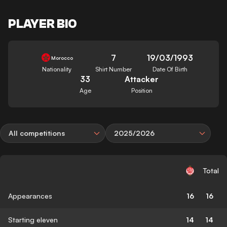
PLAYER BIO
7
19/03/1993
Morocco
Nationality
Shirt Number
Date Of Birth
33
Attacker
Age
Position
All competitions
2025/2026
Total
Appearances
16
16
Starting eleven
14
14