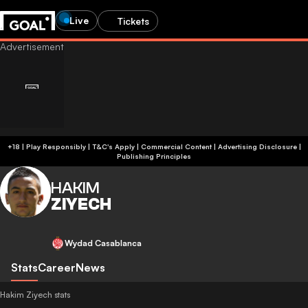
Live
Tickets
+18 | Play Responsibly | T&C's Apply | Commercial Content
|
Advertising Disclosure
|
Publishing Principles
HAKIM
ZIYECH
Wydad Casablanca
Stats
Career
News
Hakim Ziyech stats