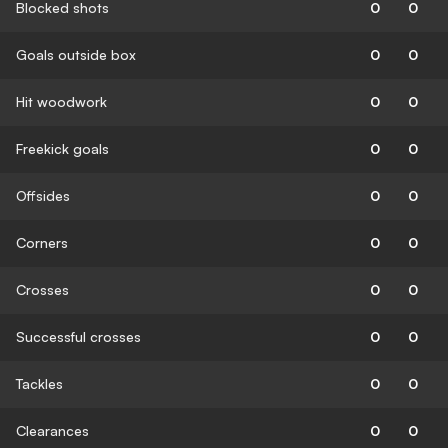
Blocked shots
0
0
Goals outside box
0
0
Hit woodwork
0
0
Freekick goals
0
0
Offsides
0
0
Corners
0
0
Crosses
0
0
Successful crosses
0
0
Tackles
0
0
Clearances
0
0