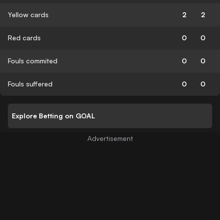
Yellow cards
2
2
Red cards
0
0
Fouls commited
0
0
Fouls suffered
0
0
Explore Betting on GOAL