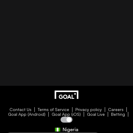
Contact Us
Terms of Service
Privacy policy
Careers
Goal App (Android)
Goal App (iOS)
Goal Live
Betting
Nigeria