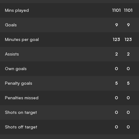
Mins played
1101
1101
Goals
9
9
Minutes per goal
123
123
Assists
2
2
Own goals
0
0
Penalty goals
5
5
Penalties missed
0
0
Shots on target
0
0
Shots off target
0
0