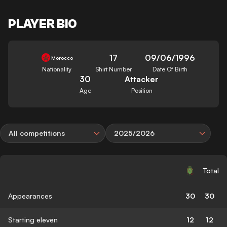
PLAYER BIO
17
09/06/1996
Morocco
Nationality
Shirt Number
Date Of Birth
30
Attacker
Age
Position
All competitions
2025/2026
Total
Appearances
30
30
Starting eleven
12
12