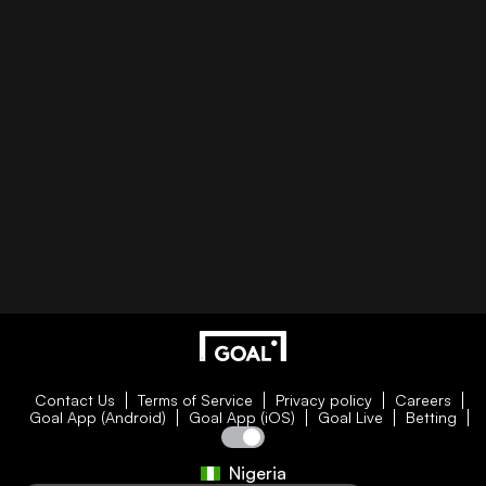
Contact Us
Terms of Service
Privacy policy
Careers
Goal App (Android)
Goal App (iOS)
Goal Live
Betting
Nigeria