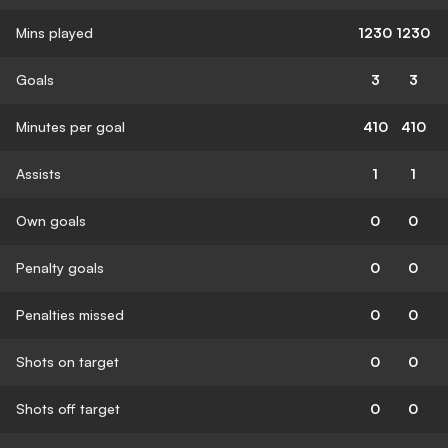
Mins played
1230
1230
Goals
3
3
Minutes per goal
410
410
Assists
1
1
Own goals
0
0
Penalty goals
0
0
Penalties missed
0
0
Shots on target
0
0
Shots off target
0
0