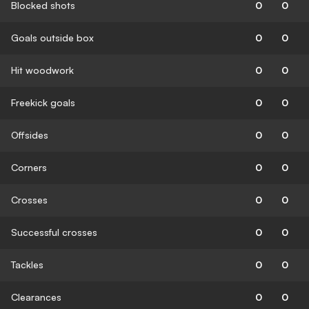
Blocked shots
0
0
Goals outside box
0
0
Hit woodwork
0
0
Freekick goals
0
0
Offsides
0
0
Corners
0
0
Crosses
0
0
Successful crosses
0
0
Tackles
0
0
Clearances
0
0