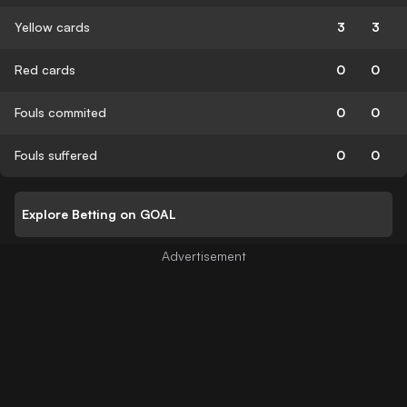
Yellow cards
3
3
Red cards
0
0
Fouls commited
0
0
Fouls suffered
0
0
Explore Betting on GOAL