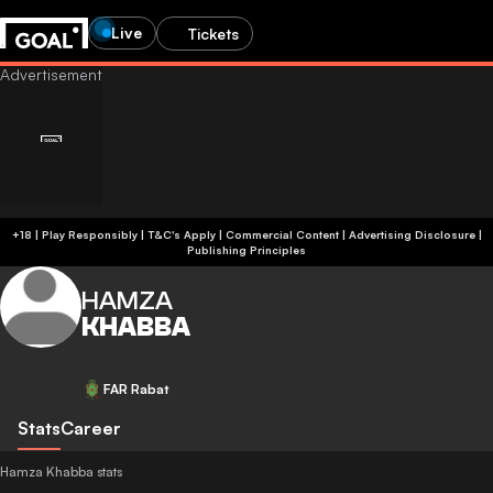
Live
Tickets
+18 | Play Responsibly | T&C's Apply | Commercial Content
|
Advertising Disclosure
|
Publishing Principles
HAMZA
KHABBA
FAR Rabat
Stats
Career
Hamza Khabba stats