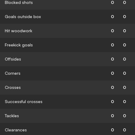
Blocked shots
0
0
Goals outside box
0
0
Hit woodwork
0
0
Freekick goals
0
0
Offsides
0
0
Corners
0
0
Crosses
0
0
Successful crosses
0
0
Tackles
0
0
Clearances
0
0