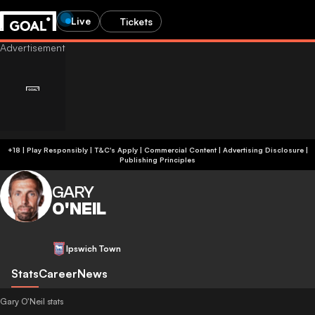
Live
Tickets
+18 | Play Responsibly | T&C's Apply | Commercial Content
|
Advertising Disclosure
|
Publishing Principles
GARY
O'NEIL
Ipswich Town
Stats
Career
News
Gary O'Neil stats