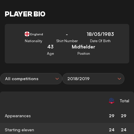
PLAYER BIO
-
18/05/1983
England
Nationality
Shirt Number
Date Of Birth
43
Midfielder
Age
Position
All competitions
2018/2019
Total
Appearances
29
29
Starting eleven
24
24