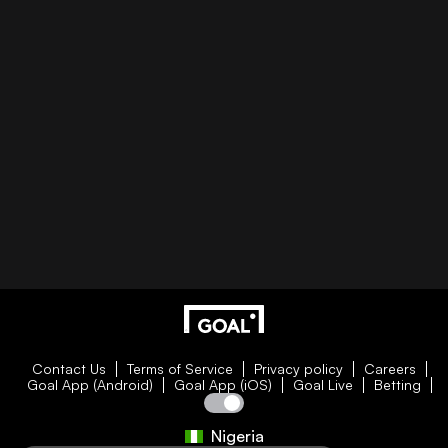
Contact Us
Terms of Service
Privacy policy
Careers
Goal App (Android)
Goal App (iOS)
Goal Live
Betting
Nigeria