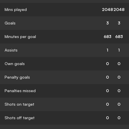
Mins played
2048
2048
Goals
3
3
Minutes per goal
683
683
Assists
1
1
Own goals
0
0
Penalty goals
0
0
Penalties missed
0
0
Shots on target
0
0
Shots off target
0
0