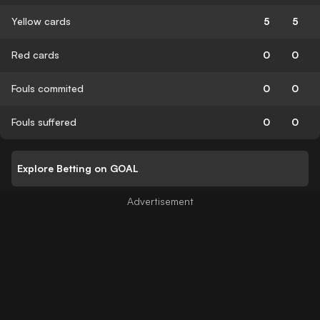
Yellow cards
5
5
Red cards
0
0
Fouls commited
0
0
Fouls suffered
0
0
Explore Betting on GOAL