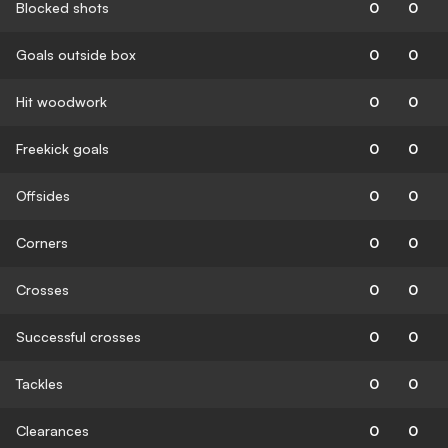
Blocked shots
0
0
Goals outside box
0
0
Hit woodwork
0
0
Freekick goals
0
0
Offsides
0
0
Corners
0
0
Crosses
0
0
Successful crosses
0
0
Tackles
0
0
Clearances
0
0