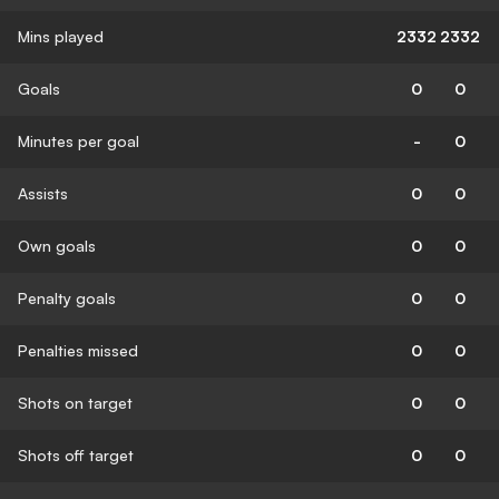
Mins played
2332
2332
Goals
0
0
Minutes per goal
-
0
Assists
0
0
Own goals
0
0
Penalty goals
0
0
Penalties missed
0
0
Shots on target
0
0
Shots off target
0
0