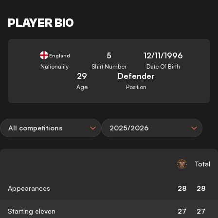
PLAYER BIO
5
12/11/1996
England
Nationality
Shirt Number
Date Of Birth
29
Defender
Age
Position
All competitions
2025/2026
Total
Appearances
28
28
Starting eleven
27
27