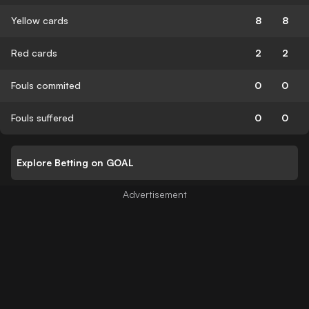
Yellow cards
8
8
Red cards
2
2
Fouls commited
0
0
Fouls suffered
0
0
Explore Betting on GOAL