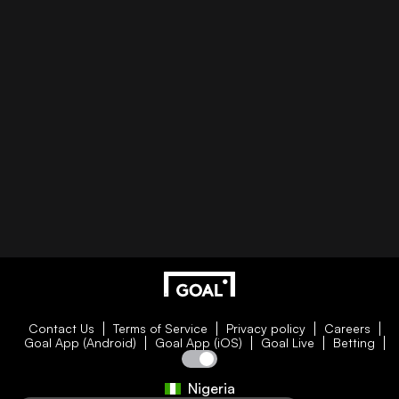
Contact Us
Terms of Service
Privacy policy
Careers
Goal App (Android)
Goal App (iOS)
Goal Live
Betting
Nigeria