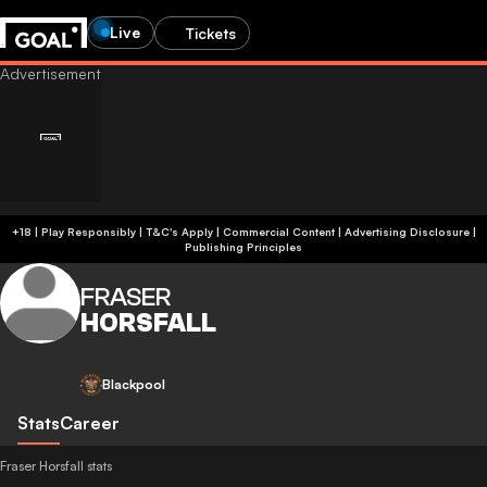
Live
Tickets
+18 | Play Responsibly | T&C's Apply | Commercial Content
|
Advertising Disclosure
|
Publishing Principles
FRASER
HORSFALL
Blackpool
Stats
Career
Fraser Horsfall stats