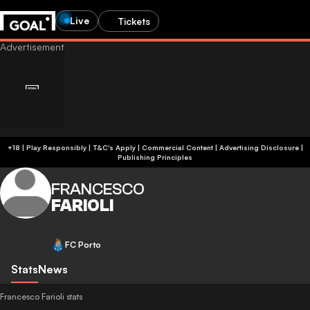
Live
Tickets
+18 | Play Responsibly | T&C's Apply | Commercial Content
|
Advertising Disclosure
|
Publishing Principles
FRANCESCO
FARIOLI
FC Porto
Stats
News
Francesco Farioli stats