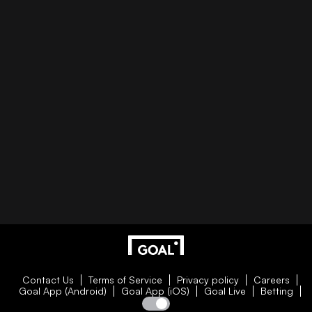
Contact Us
Terms of Service
Privacy policy
Careers
Goal App (Android)
Goal App (iOS)
Goal Live
Betting