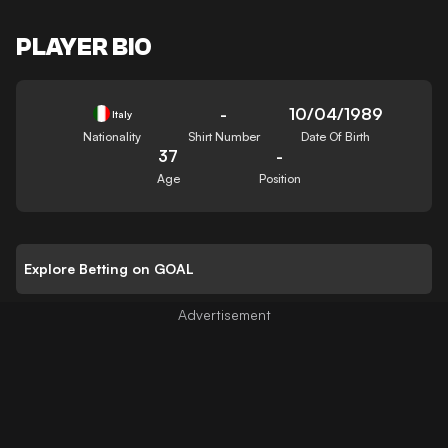
PLAYER BIO
-
10/04/1989
Italy
Nationality
Shirt Number
Date Of Birth
37
-
Age
Position
Explore Betting on GOAL