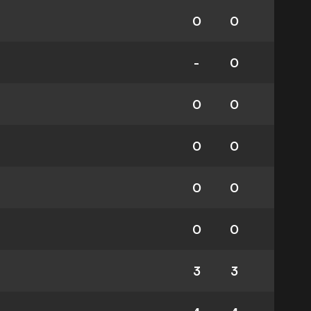
0
0
-
0
0
0
0
0
0
0
0
0
3
3