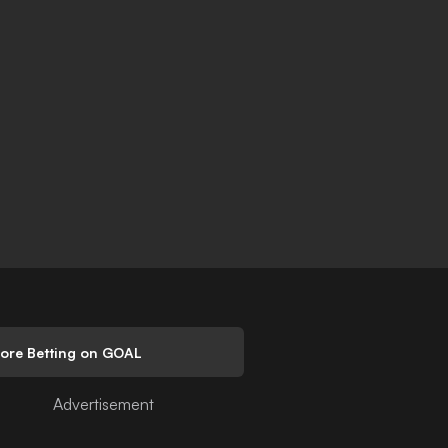
lore Betting on GOAL