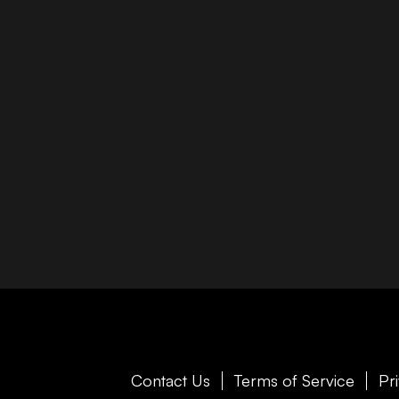
Contact Us
Terms of Service
Pr