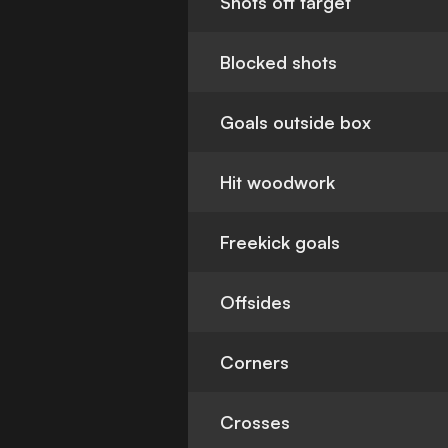
Shots off target
Blocked shots
Goals outside box
Hit woodwork
Freekick goals
Offsides
Corners
Crosses