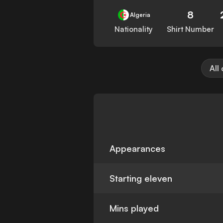
8
Algeria
Nationality
Shirt Number
All
Appearances
Starting eleven
Mins played