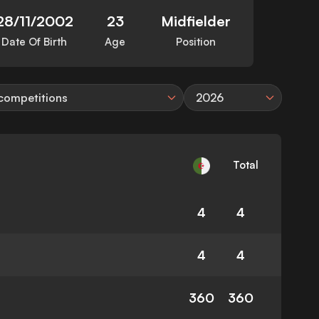
28/11/2002
23
Midfielder
Date Of Birth
Age
Position
 competitions
2026
Total
4
4
4
4
360
360