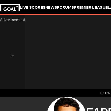
LIVE SCORES
NEWS
FORUMS
PREMIER LEAGUE
L