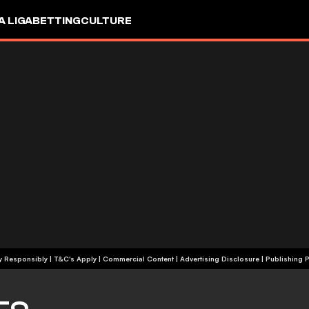
A LIGA
BETTING
CULTURE
+18 | Play Responsibly | T&C's Apply | Commercial Content
|
Advertising Disclosure
|
Publishing P