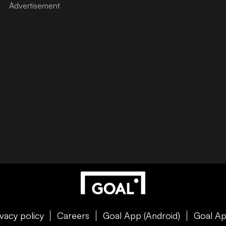
ivacy policy
Careers
Goal App (Android)
Goal Ap