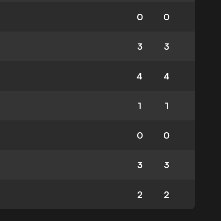
0
0
3
3
4
4
1
1
0
0
3
3
2
2