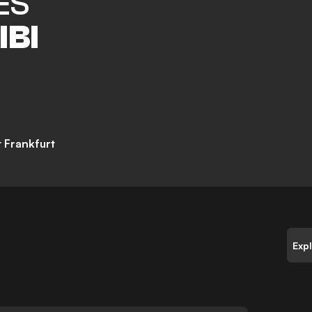
ES
IBI
t Frankfurt
Exp