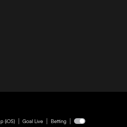
p (iOS)
Goal Live
Betting