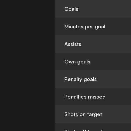
Goals
Minutes per goal
Assists
Own goals
Penalty goals
Penalties missed
Shots on target