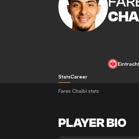
FAR
CHA
Eintrach
Stats
Career
Fares Chaibi stats
PLAYER BIO