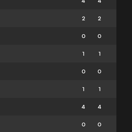
4
4
2
2
0
0
1
1
0
0
1
1
4
4
0
0