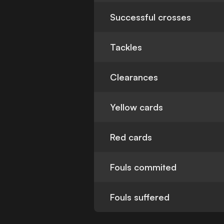
Successful crosses
Tackles
Clearances
Yellow cards
Red cards
Fouls commited
Fouls suffered