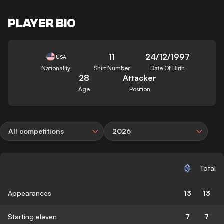
PLAYER BIO
11
24/12/1997
USA
Nationality
Shirt Number
Date Of Birth
28
Attacker
Age
Position
All competitions
2026
Total
Appearances
13
13
Starting eleven
7
7