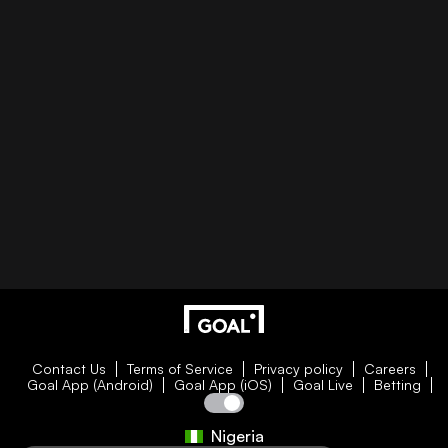
Contact Us
Terms of Service
Privacy policy
Careers
Goal App (Android)
Goal App (iOS)
Goal Live
Betting
Nigeria