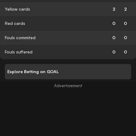
Yellow cards
2
2
Red cards
0
0
Fouls commited
0
0
Fouls suffered
0
0
Explore Betting on GOAL