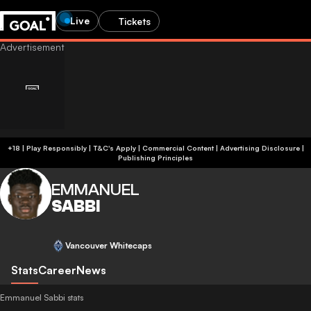
Live
Tickets
+18 | Play Responsibly | T&C's Apply | Commercial Content
|
Advertising Disclosure
|
Publishing Principles
EMMANUEL
SABBI
Vancouver Whitecaps
Stats
Career
News
Emmanuel Sabbi stats