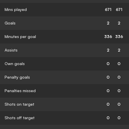
Mins played
671
671
Goals
2
2
Minutes per goal
336
336
Assists
2
2
Own goals
0
0
Penalty goals
0
0
Penalties missed
0
0
Shots on target
0
0
Shots off target
0
0