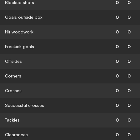
Blocked shots
0
0
Goals outside box
0
0
Hit woodwork
0
0
Freekick goals
0
0
Offsides
0
0
Corners
0
0
Crosses
0
0
Successful crosses
0
0
Tackles
0
0
Clearances
0
0