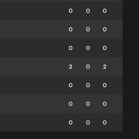
0
0
0
0
0
0
0
0
0
2
0
2
0
0
0
0
0
0
0
0
0