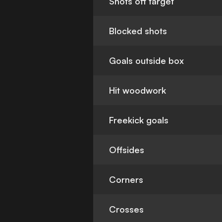
Shots off target
Blocked shots
Goals outside box
Hit woodwork
Freekick goals
Offsides
Corners
Crosses