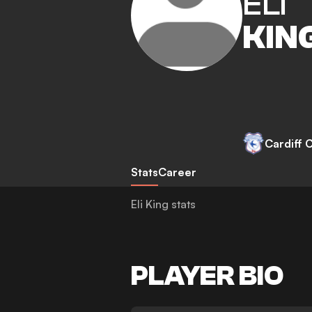
ELI
KIN
Cardiff C
Stats
Career
Eli King stats
PLAYER BIO