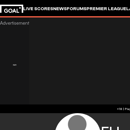
LIVE SCORES
NEWS
FORUMS
PREMIER LEAGUE
L