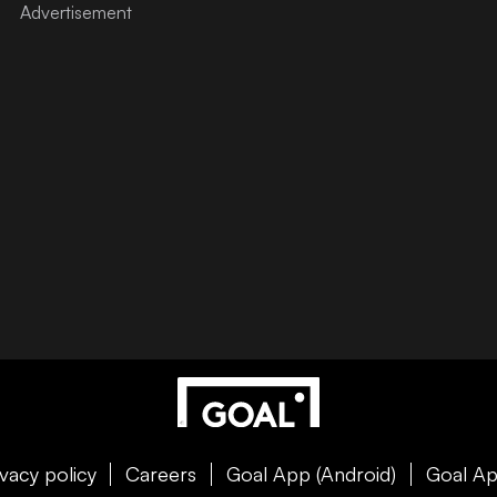
ivacy policy
Careers
Goal App (Android)
Goal Ap