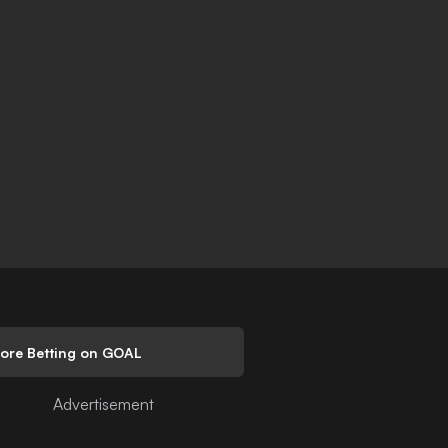
lore Betting on GOAL