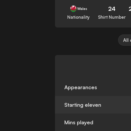
24
Wales
Nationality
Shirt Number
All
Appearances
Starting eleven
Mins played