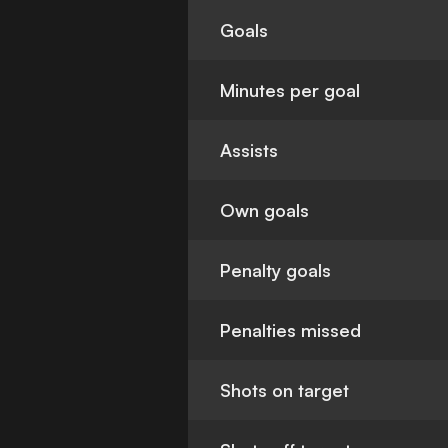
Goals
Minutes per goal
Assists
Own goals
Penalty goals
Penalties missed
Shots on target