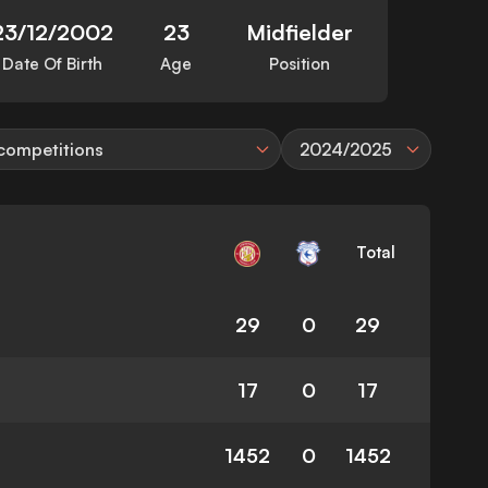
23/12/2002
23
Midfielder
Date Of Birth
Age
Position
 competitions
2024/2025
Total
29
0
29
17
0
17
1452
0
1452