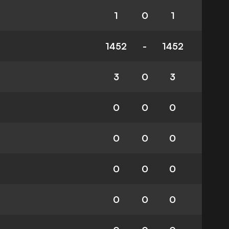
1
0
1
1452
-
1452
3
0
3
0
0
0
0
0
0
0
0
0
0
0
0