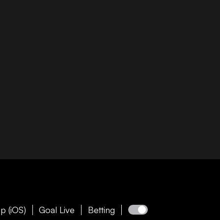
p (iOS)
Goal Live
Betting