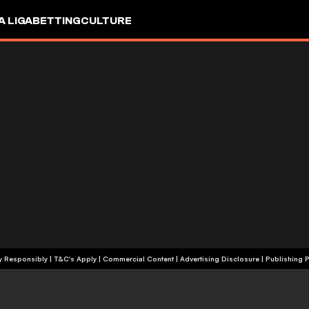
A LIGA
BETTING
CULTURE
+18 | Play Responsibly | T&C's Apply | Commercial Content
|
Advertising Disclosure
|
Publishing P