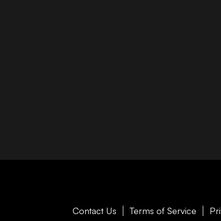
Contact Us
Terms of Service
Pr