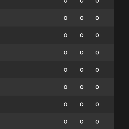
0
0
0
0
0
0
0
0
0
0
0
0
0
0
0
0
0
0
0
0
0
0
0
0