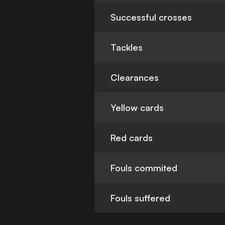
Successful crosses
Tackles
Clearances
Yellow cards
Red cards
Fouls commited
Fouls suffered