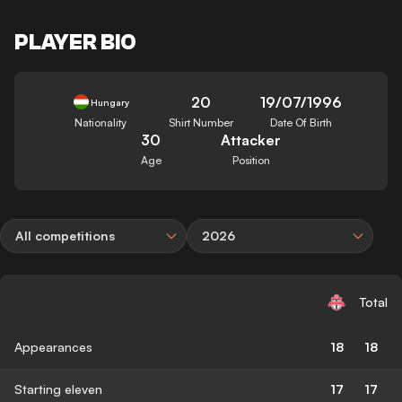
PLAYER BIO
20
19/07/1996
Hungary
Nationality
Shirt Number
Date Of Birth
30
Attacker
Age
Position
All competitions
2026
Total
Appearances
18
18
Starting eleven
17
17