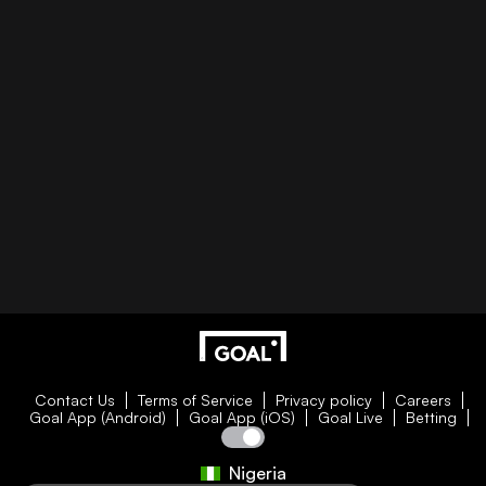
Contact Us
Terms of Service
Privacy policy
Careers
Goal App (Android)
Goal App (iOS)
Goal Live
Betting
Nigeria