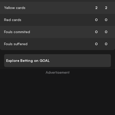
Yellow cards
2
2
Red cards
0
0
Fouls commited
0
0
Fouls suffered
0
0
Explore Betting on GOAL