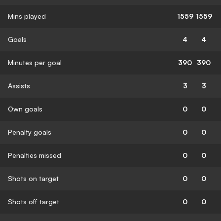
Mins played
1559
1559
Goals
4
4
Minutes per goal
390
390
Assists
3
3
Own goals
0
0
Penalty goals
0
0
Penalties missed
0
0
Shots on target
0
0
Shots off target
0
0