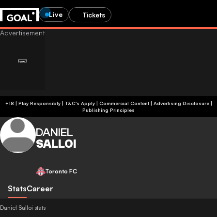
Live
Tickets
+18 | Play Responsibly | T&C's Apply | Commercial Content
|
Advertising Disclosure
|
Publishing Principles
DANIEL
SALLOI
Toronto FC
Stats
Career
Daniel Salloi stats