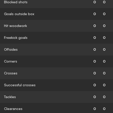
Blocked shots
0
0
Goals outside box
0
0
Hit woodwork
0
0
Freekick goals
0
0
Offsides
0
0
Corners
0
0
Crosses
0
0
Successful crosses
0
0
Tackles
0
0
Clearances
0
0