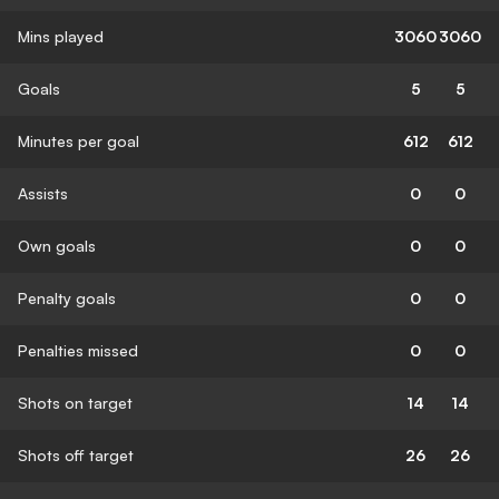
Mins played
3060
3060
Goals
5
5
Minutes per goal
612
612
Assists
0
0
Own goals
0
0
Penalty goals
0
0
Penalties missed
0
0
Shots on target
14
14
Shots off target
26
26