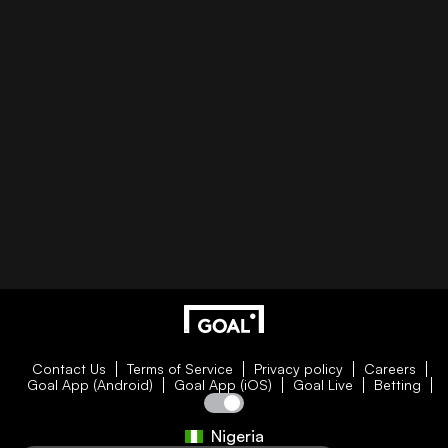
Contact Us
Terms of Service
Privacy policy
Careers
Goal App (Android)
Goal App (iOS)
Goal Live
Betting
Nigeria