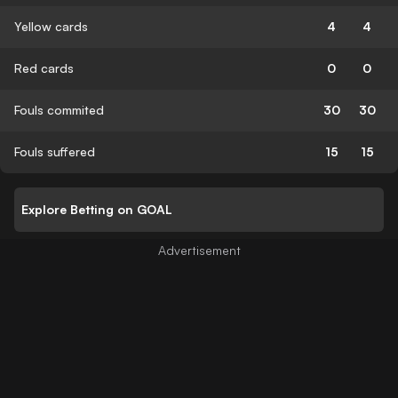
Yellow cards
4
4
Red cards
0
0
Fouls commited
30
30
Fouls suffered
15
15
Explore Betting on GOAL