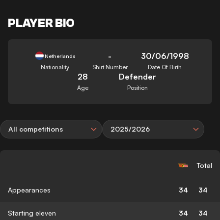
PLAYER BIO
-
30/06/1998
Netherlands
Nationality
Shirt Number
Date Of Birth
28
Defender
Age
Position
All competitions
2025/2026
Total
Appearances
34
34
Starting eleven
34
34