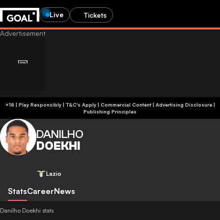
Live
Tickets
+18 | Play Responsibly | T&C's Apply | Commercial Content
|
Advertising Disclosure
|
Publishing Principles
DANILHO
DOEKHI
Lazio
Stats
Career
News
Danilho Doekhi stats