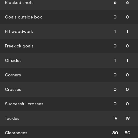
Blocked shots
6
6
Goals outside box
0
0
Hit woodwork
1
1
Freekick goals
0
0
Offsides
1
1
Corners
0
0
Crosses
0
0
Successful crosses
0
0
Tackles
19
19
Clearances
80
80